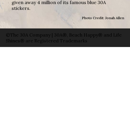
given away 4 million of its famous blue 30A
stickers.
Photo Credit: Jonah Allen
©The 30A Company | 30A®, Beach Happy® and Life
Shines® are Registered Trademarks