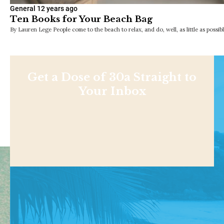
General
12 years ago
Ten Books for Your Beach Bag
By Lauren Lege People come to the beach to relax, and do, well, as little as possib
Get a Dose of 30a Straight to
Your Inbox