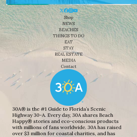
Shop
NEWS
BEACHES
THINGS TO DO
EAT
STAY
REAL ESTATE
MEDIA
Contact
30A® is the #1 Guide to Florida’s Scenic
Highway 30-A. Every day, 30A shares Beach
Happy® stories and eco-conscious products
with millions of fans worldwide. 30A has raised
over $3 million for coastal charities, and has