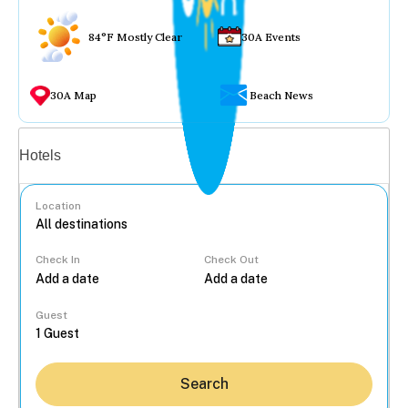
84°F Mostly Clear
30A Events
30A Map
Beach News
Vacation rentals
Hotels
Location
Check In
Check Out
...
Guest
Search