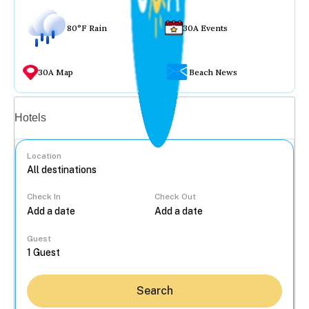
80°F Rain
30A Events
30A Map
Beach News
Vacation rentals
Hotels
Location
Check In
Check Out
...
Guest
Search