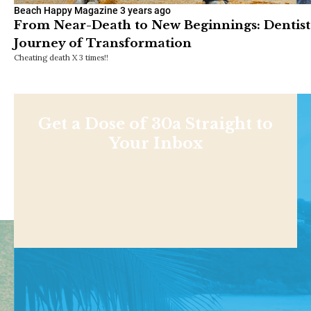
Beach Happy Magazine
3 years ago
From Near-Death to New Beginnings: Dentist
Journey of Transformation
Cheating death X 3 times!!
Get a Dose of 30a Straight to
Your Inbox