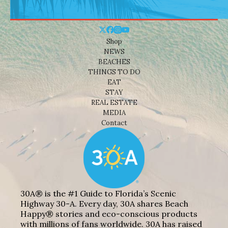
Shop
NEWS
BEACHES
THINGS TO DO
EAT
STAY
REAL ESTATE
MEDIA
Contact
30A® is the #1 Guide to Florida’s Scenic
Highway 30-A. Every day, 30A shares Beach
Happy® stories and eco-conscious products
with millions of fans worldwide. 30A has raised