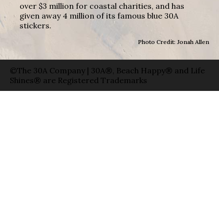
over $3 million for coastal charities, and has
given away 4 million of its famous blue 30A
stickers.
Photo Credit: Jonah Allen
©The 30A Company | 30A®, Beach Happy® and Life
Shines® are Registered Trademarks