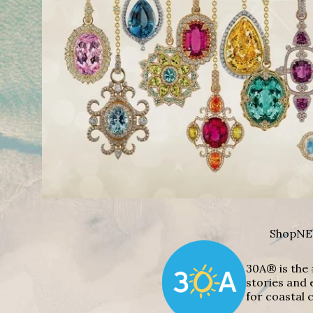
Shop
NE
30A® is the 
stories and 
for coastal c