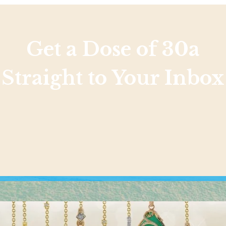
Get a Dose of 30a
Straight to Your Inbox