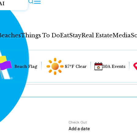
AI
Beaches
Things To Do
Eat
Stay
Real Estate
Media
So
Beach Flag
87°F Clear
30A Events
Check Out