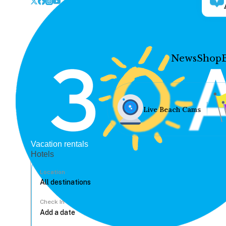
News
Shop
Live Beach Cams
Vacation rentals
Hotels
Location
Check In