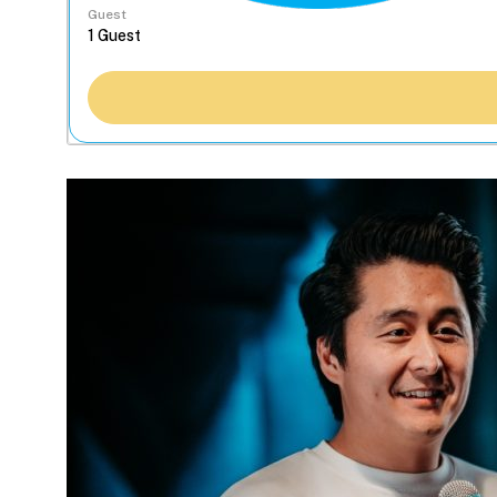
Guest