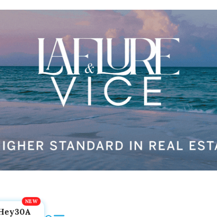
Hey30A