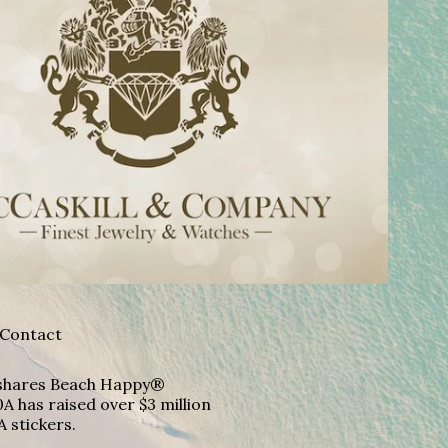
Contact
A shares Beach Happy®
A has raised over $3 million
A stickers.