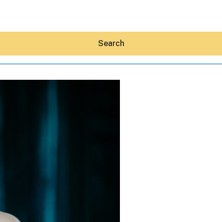
Search
Hey30A AI
News
Shop
Beaches
Things To Do
Eat
Stay
Real Estate
Media