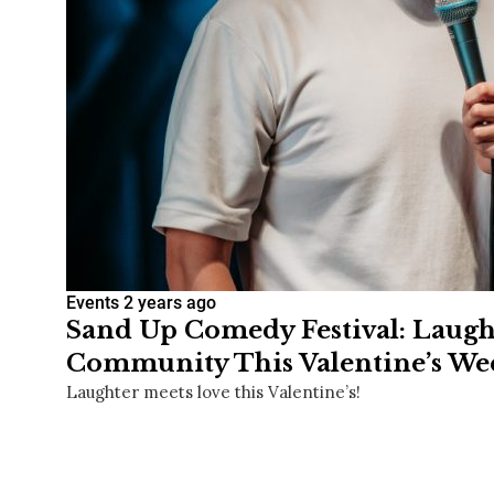
Events
2 years ago
Sand Up Comedy Festival: Laugh
Community This Valentine’s W
Laughter meets love this Valentine’s!