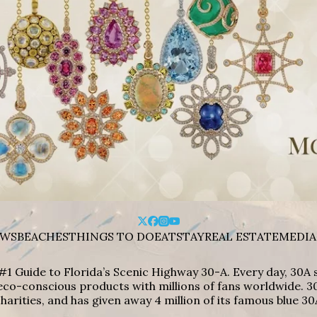
WS
BEACHES
THINGS TO DO
EAT
STAY
REAL ESTATE
MEDIA
#1 Guide to Florida’s Scenic Highway 30-A. Every day, 30
eco-conscious products with millions of fans worldwide. 30
harities, and has given away 4 million of its famous blue 30