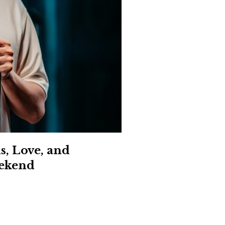
Social
Contact
WELCOME TO 30A
Sign up for beach news and local updates—pl
chance to win a $500 30A gift basket. One wi
each month!
s, Love, and
eekend