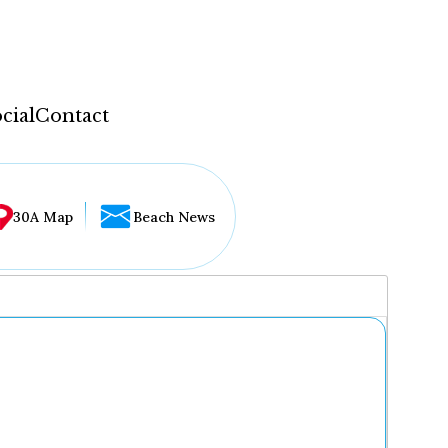
cial
Contact
30A Map
Beach News
...