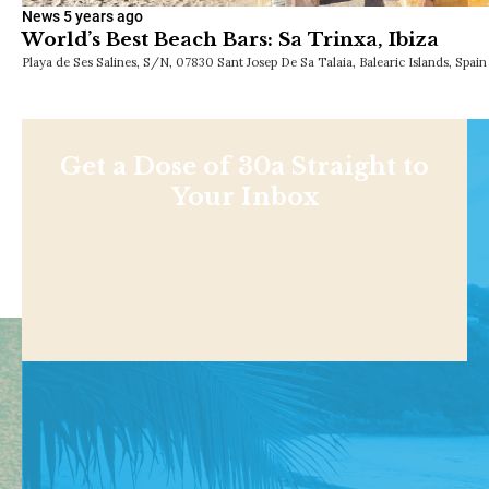
News
5 years ago
World’s Best Beach Bars: Sa Trinxa, Ibiza
Playa de Ses Salines, S/N, 07830 Sant Josep De Sa Talaia, Balearic Islands, Spai
Get a Dose of 30a Straight to
Your Inbox