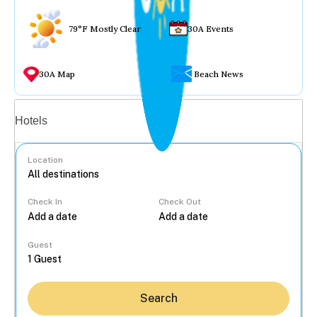
79°F Mostly Clear
30A Events
30A Map
Beach News
Vacation rentals
Hotels
Location
Check In
Check Out
...
Guest
Search