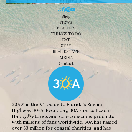
Shop
NEWS
BEACHES
THINGS TO DO
EAT
STAY
REAL ESTATE
MEDIA
Contact
30A® is the #1 Guide to Florida’s Scenic
Highway 30-A. Every day, 30A shares Beach
Happy® stories and eco-conscious products
with millions of fans worldwide. 30A has raised
over $3 million for coastal charities, and has