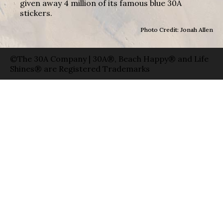
given away 4 million of its famous blue 30A
stickers.
Photo Credit: Jonah Allen
©The 30A Company | 30A®, Beach Happy® and Life
Shines® are Registered Trademarks