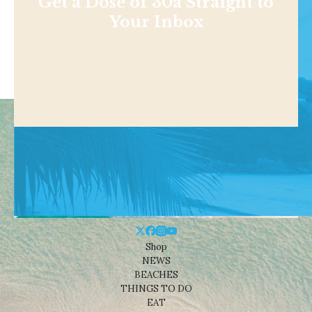
Get a Dose of 30a Straight to
Your Inbox
Shop
NEWS
BEACHES
THINGS TO DO
EAT