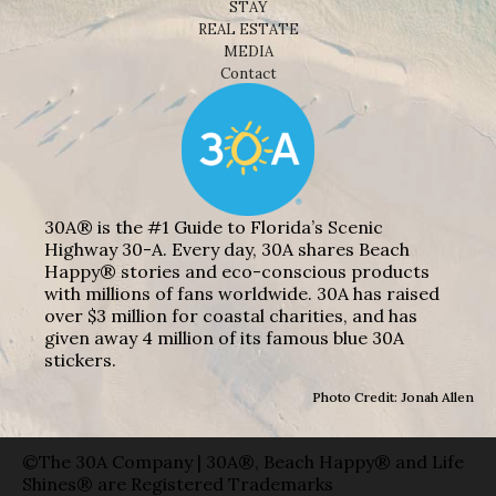
STAY
REAL ESTATE
MEDIA
Contact
30A® is the #1 Guide to Florida’s Scenic
Highway 30-A. Every day, 30A shares Beach
Happy® stories and eco-conscious products
with millions of fans worldwide. 30A has raised
over $3 million for coastal charities, and has
given away 4 million of its famous blue 30A
stickers.
Photo Credit: Jonah Allen
©The 30A Company | 30A®, Beach Happy® and Life
Shines® are Registered Trademarks