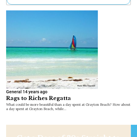
Ne
Sh
Be
Th
Ea
St
Re
Me
Soc
Co
General
14 years ago
Rags to Riches Regatta
What could be more beautiful than a day spent at Grayton Beach? How about
a day spent at Grayton Beach, while…