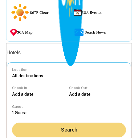
86°F Clear
30A Events
30A Map
Beach News
Vacation rentals
Hotels
Location
Check In
Check Out
...
Guest
Search