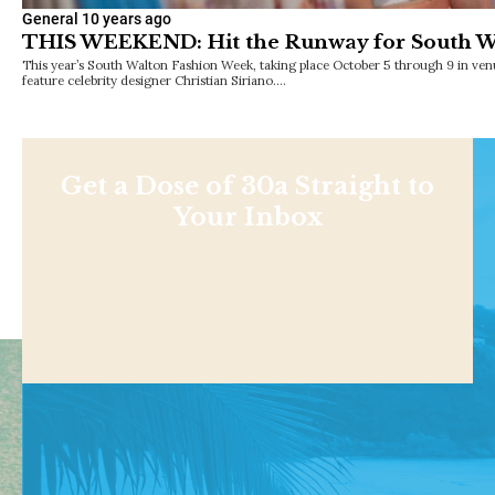
General
10 years ago
THIS WEEKEND: Hit the Runway for South W
This year’s South Walton Fashion Week, taking place October 5 through 9 in ven
feature celebrity designer Christian Siriano.…
Get a Dose of 30a Straight to
Your Inbox