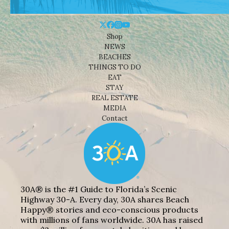
Shop
NEWS
BEACHES
THINGS TO DO
EAT
STAY
REAL ESTATE
MEDIA
Contact
30A® is the #1 Guide to Florida’s Scenic
Highway 30-A. Every day, 30A shares Beach
Happy® stories and eco-conscious products
with millions of fans worldwide. 30A has raised