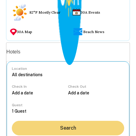
82°F Mostly Clear
30A Events
30A Map
Beach News
Vacation rentals
Hotels
Location
Check In
Check Out
...
Guest
Search