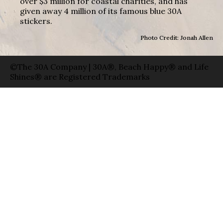
over $3 million for coastal charities, and has
given away 4 million of its famous blue 30A
stickers.
Photo Credit: Jonah Allen
©The 30A Company | 30A®, Beach Happy® and Life
Shines® are Registered Trademarks