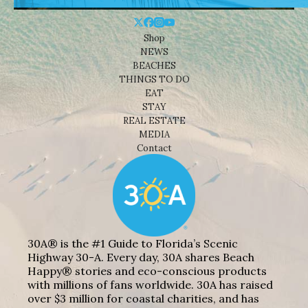
Shop
NEWS
BEACHES
THINGS TO DO
EAT
STAY
REAL ESTATE
MEDIA
Contact
30A® is the #1 Guide to Florida’s Scenic
Highway 30-A. Every day, 30A shares Beach
Happy® stories and eco-conscious products
with millions of fans worldwide. 30A has raised
over $3 million for coastal charities, and has