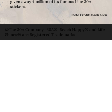
given away 4 million of its famous blue 30A
stickers.
Photo Credit: Jonah Allen
©The 30A Company | 30A®, Beach Happy® and Life
Shines® are Registered Trademarks