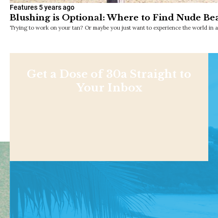
Features
5 years ago
Blushing is Optional: Where to Find Nude Bea
Trying to work on your tan? Or maybe you just want to experience the world in 
Get a Dose of 30a Straight to
Your Inbox