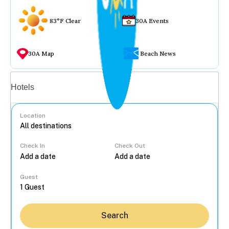
83°F Clear
30A Events
30A Map
Beach News
Vacation rentals
Hotels
Location
Check In
Check Out
...
Guest
Search