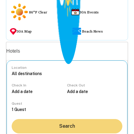
86°F Clear
30A Events
30A Map
Beach News
Vacation rentals
Hotels
Location
Check In
Check Out
...
Guest
Search