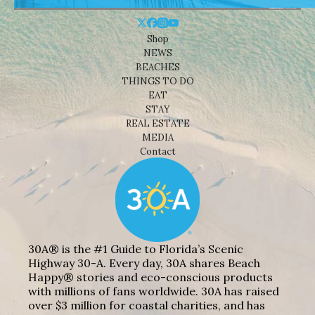
Shop
NEWS
BEACHES
THINGS TO DO
EAT
STAY
REAL ESTATE
MEDIA
Contact
30A® is the #1 Guide to Florida’s Scenic
Highway 30-A. Every day, 30A shares Beach
Happy® stories and eco-conscious products
with millions of fans worldwide. 30A has raised
over $3 million for coastal charities, and has