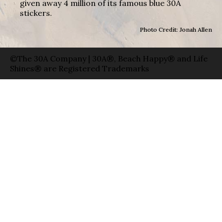
given away 4 million of its famous blue 30A
stickers.
Photo Credit: Jonah Allen
©The 30A Company | 30A®, Beach Happy® and Life
Shines® are Registered Trademarks