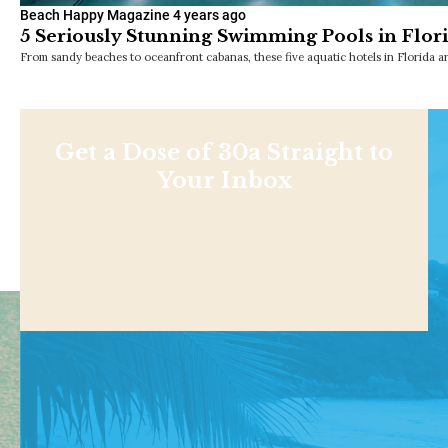
Beach Happy Magazine
4 years ago
5 Seriously Stunning Swimming Pools in Flor
From sandy beaches to oceanfront cabanas, these five aquatic hotels in Florida a
Get a Dose of 30a Straight to
Your Inbox