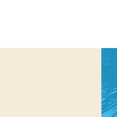
us a
nner