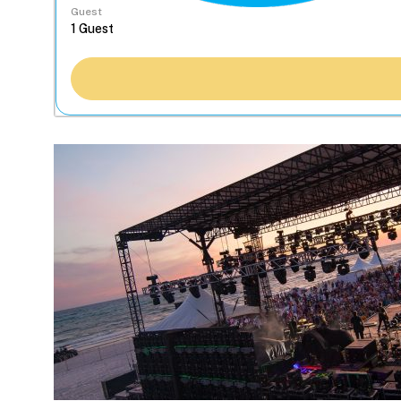
Guest