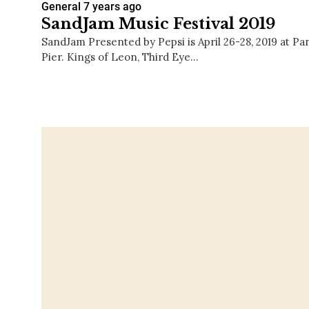
General
7 years ago
SandJam Music Festival 2019
SandJam Presented by Pepsi is April 26-28, 2019 at Pa
Pier. Kings of Leon, Third Eye…