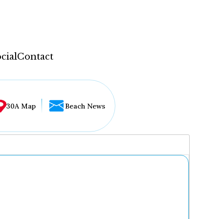
cial
Contact
30A Map
Beach News
...