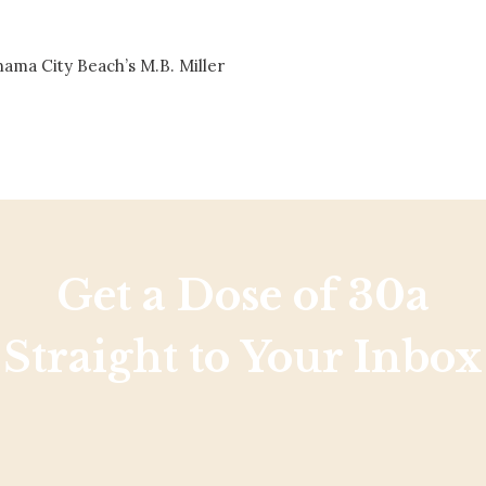
Social
Contact
nama City Beach’s M.B. Miller
WELCOME TO 30A
Sign up for beach news and local updates—pl
chance to win a $500 30A gift basket. One wi
each month!
Get a Dose of 30a
Straight to Your Inbox