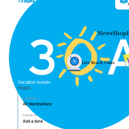
News
Shop
Live Beach Cams
Vacation rentals
Hotels
Location
Check In