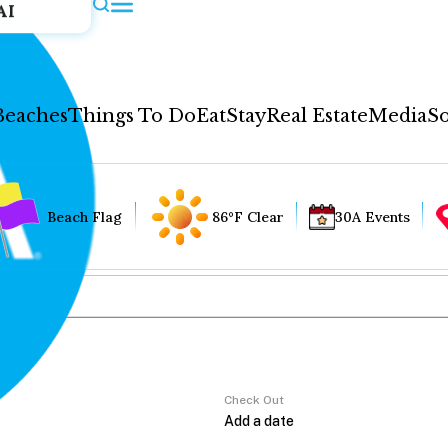
AI
Beaches
Things To Do
Eat
Stay
Real Estate
Media
So
Beach Flag
86°F Clear
30A Events
Check Out