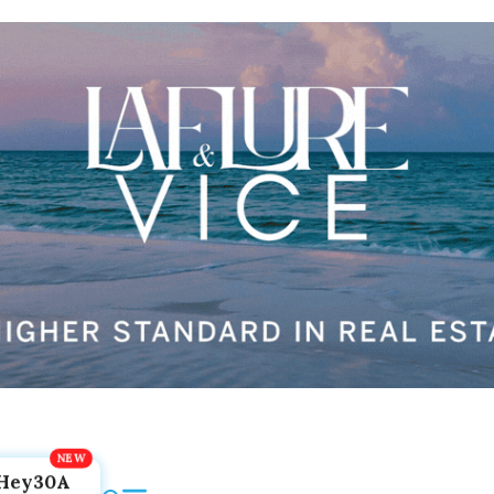
Hey30A