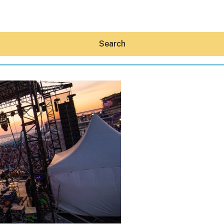
Search
Hey30A AI
News
Shop
Beaches
Things To Do
Eat
Stay
Real Estate
Media