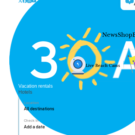
News
Shop
Live Beach Cams
Vacation rentals
Hotels
Location
Check In