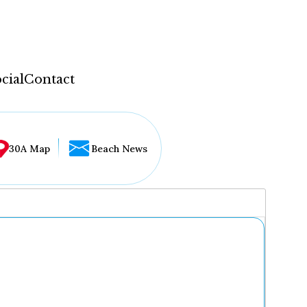
cial
Contact
30A Map
Beach News
...