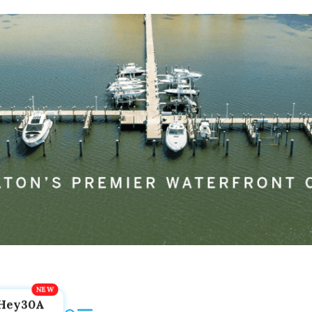
Hey30A