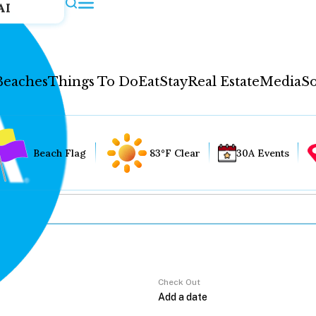
AI
Beaches
Things To Do
Eat
Stay
Real Estate
Media
So
Beach Flag
83°F Clear
30A Events
Check Out