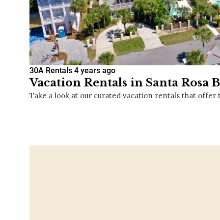
30A Rentals
4 years ago
Vacation Rentals in Santa Rosa B
Take a look at our curated vacation rentals that offer 