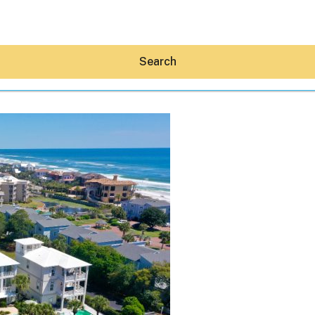
Search
Hey30A AI
News
Shop
Beaches
Things To Do
Eat
Stay
Real Estate
Media