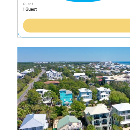
Guest