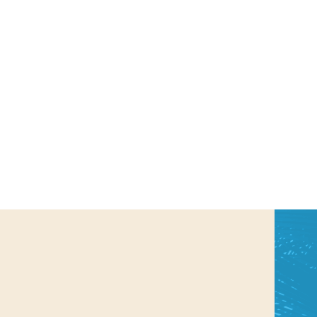
us a
nner