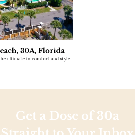
Social
Contact
WELCOME TO 30A
Sign up for beach news and local updates—pl
chance to win a $500 30A gift basket. One wi
each month!
each, 30A, Florida
the ultimate in comfort and style.
Get a Dose of 30a
Straight to Your Inbox