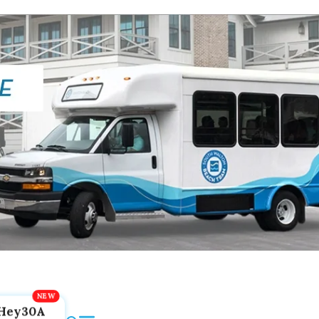
Hey30A