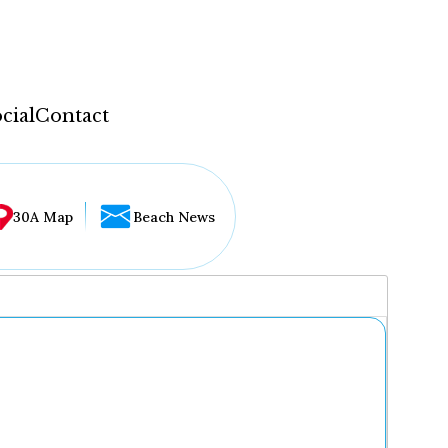
cial
Contact
30A Map
Beach News
...