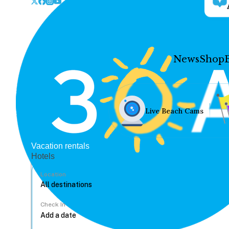
News
Shop
Live Beach Cams
Vacation rentals
Hotels
Location
Check In