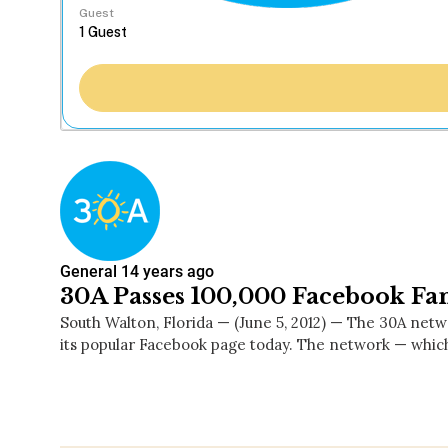
Guest
General
14 years ago
30A Passes 100,000 Facebook Fa
South Walton, Florida — (June 5, 2012) — The 30A net
its popular Facebook page today. The network — whi