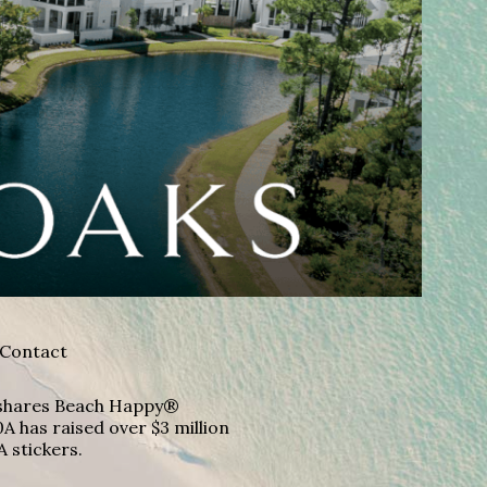
Contact
A shares Beach Happy®
A has raised over $3 million
A stickers.