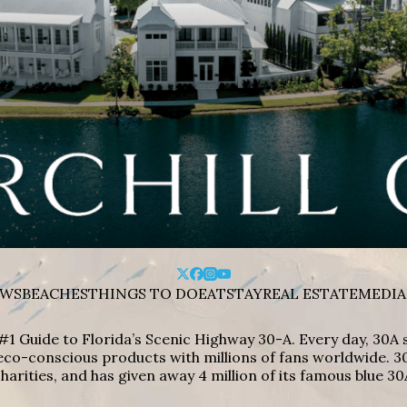
WS
BEACHES
THINGS TO DO
EAT
STAY
REAL ESTATE
MEDIA
#1 Guide to Florida’s Scenic Highway 30-A. Every day, 30
eco-conscious products with millions of fans worldwide. 30
harities, and has given away 4 million of its famous blue 30