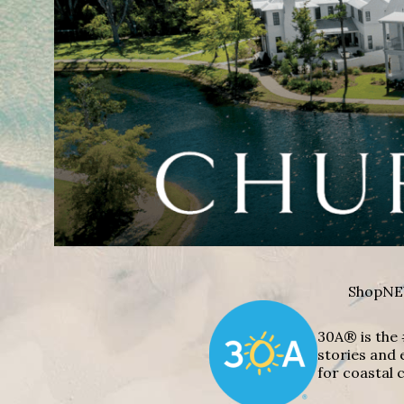
Shop
NE
30A® is the 
stories and 
for coastal c