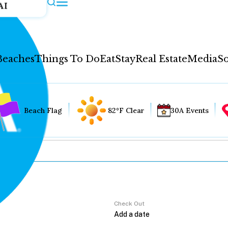
AI
Beaches
Things To Do
Eat
Stay
Real Estate
Media
So
Beach Flag
82°F Clear
30A Events
Check Out