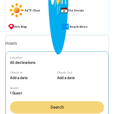
84°F Clear
30A Events
30A Map
Beach News
Vacation rentals
Hotels
Location
Check In
Check Out
...
Guest
Search