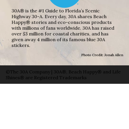
30A® is the #1 Guide to Florida’s Scenic
Highway 30-A. Every day, 30A shares Beach
Happy® stories and eco-conscious products
with millions of fans worldwide. 30A has raised
over $3 million for coastal charities, and has
given away 4 million of its famous blue 30A
stickers.
Photo Credit: Jonah Allen
©The 30A Company | 30A®, Beach Happy® and Life
Shines® are Registered Trademarks