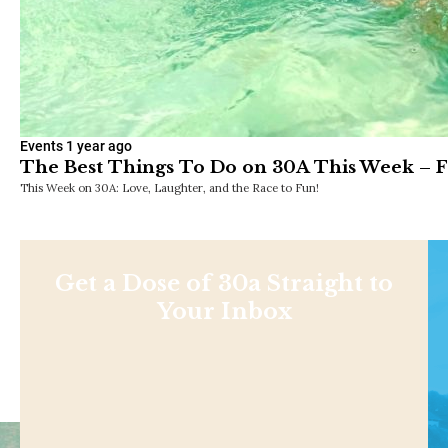
Events
1 year ago
The Best Things To Do on 30A This Week – F
This Week on 30A: Love, Laughter, and the Race to Fun!
Get a Dose of 30a Straight to
Your Inbox