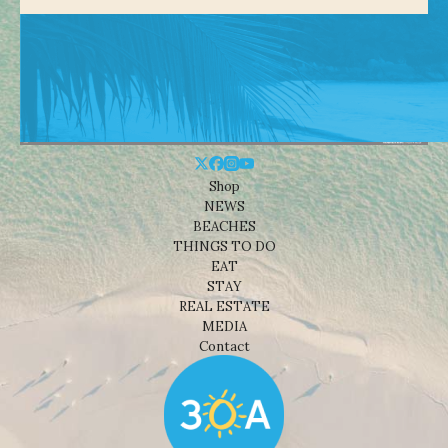
Shop
NEWS
BEACHES
THINGS TO DO
EAT
STAY
REAL ESTATE
MEDIA
Contact