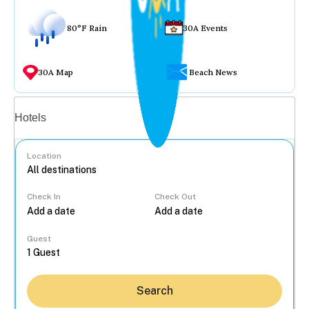
80°F Rain
30A Events
30A Map
Beach News
Vacation rentals
Hotels
Location
Check In
Check Out
...
Guest
Search