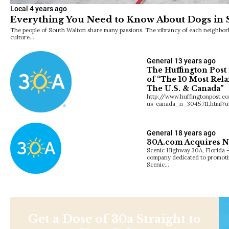
Local
4 years ago
Everything You Need to Know About Dogs in
The people of South Walton share many passions. The vibrancy of each neighborh
culture…
General
13 years ago
The Huffington Post 
of “The 10 Most Rela
The U.S. & Canada”
http://www.huffingtonpost.c
us-canada_n_3045711.html?u
General
18 years ago
30A.com Acquires 
Scenic Highway 30A, Florida 
company dedicated to promotin
Scenic…
Get a Dose of 30a Straight to