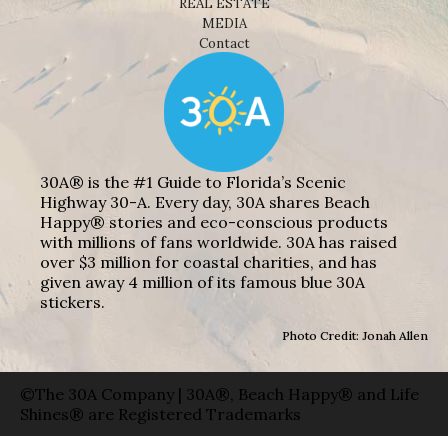
REAL ESTATE
MEDIA
Contact
30A® is the #1 Guide to Florida’s Scenic
Highway 30-A. Every day, 30A shares Beach
Happy® stories and eco-conscious products
with millions of fans worldwide. 30A has raised
over $3 million for coastal charities, and has
given away 4 million of its famous blue 30A
stickers.
Photo Credit: Jonah Allen
©The 30A Company | 30A®, Beach Happy® and Life
Shines® are Registered Trademarks