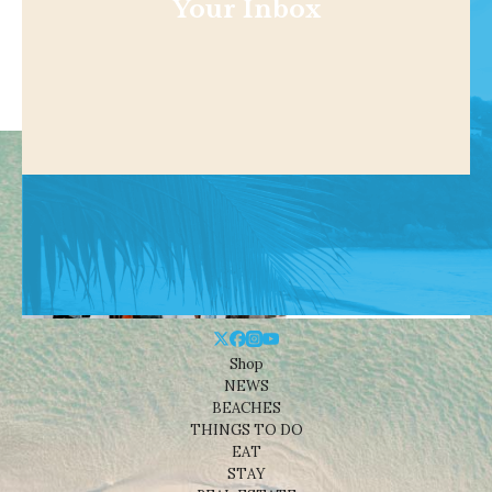
Your Inbox
Shop
NEWS
BEACHES
THINGS TO DO
EAT
STAY