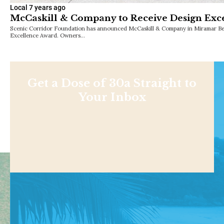
Local
7 years ago
McCaskill & Company to Receive Design Exc
Scenic Corridor Foundation has announced McCaskill & Company in Miramar Beac
Excellence Award. Owners…
Get a Dose of 30a Straight to
Your Inbox