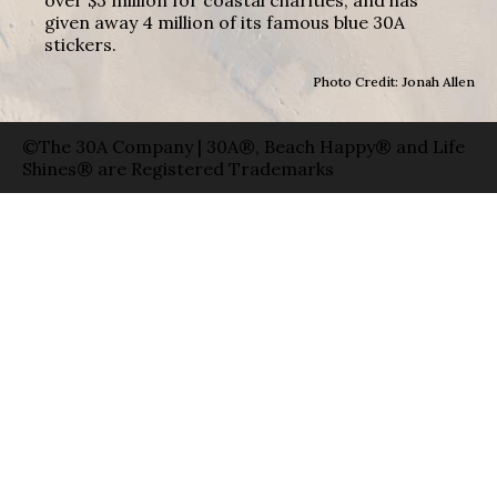
given away 4 million of its famous blue 30A
stickers.
Photo Credit: Jonah Allen
©The 30A Company | 30A®, Beach Happy® and Life
Shines® are Registered Trademarks