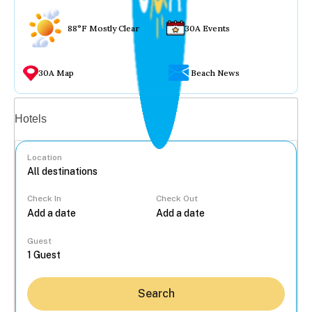
88°F Mostly Clear
30A Events
30A Map
Beach News
Vacation rentals
Hotels
Location
Check In
Check Out
...
Guest
Search