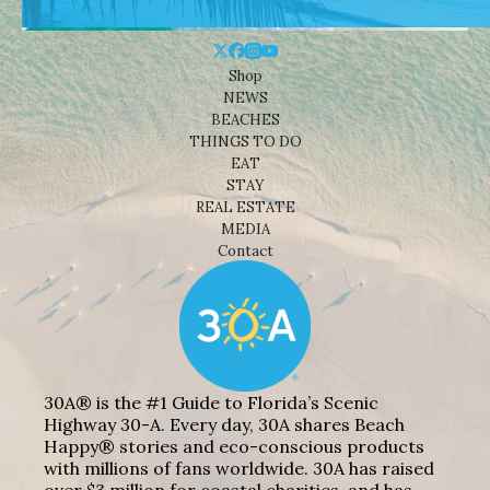
Shop
NEWS
BEACHES
THINGS TO DO
EAT
STAY
REAL ESTATE
MEDIA
Contact
30A® is the #1 Guide to Florida’s Scenic
Highway 30-A. Every day, 30A shares Beach
Happy® stories and eco-conscious products
with millions of fans worldwide. 30A has raised
over $3 million for coastal charities, and has