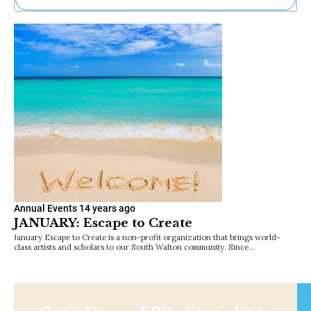
Ne
Sh
Be
Th
Ea
St
Re
Me
Soc
Co
Annual Events
14 years ago
JANUARY: Escape to Create
January Escape to Create is a non-profit organization that brings world-
class artists and scholars to our South Walton community. Since…