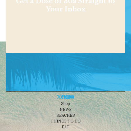
Get a Dose of 30a Straight to
Your Inbox
Shop
NEWS
BEACHES
THINGS TO DO
EAT