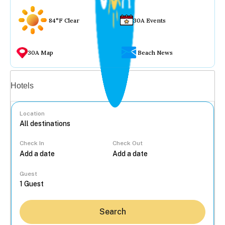
84°F Clear
30A Events
30A Map
Beach News
Vacation rentals
Hotels
Location
Check In
Check Out
...
Guest
Search