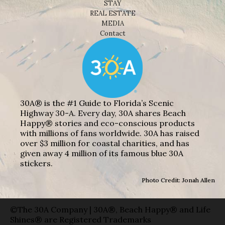
STAY
REAL ESTATE
MEDIA
Contact
30A® is the #1 Guide to Florida’s Scenic
Highway 30-A. Every day, 30A shares Beach
Happy® stories and eco-conscious products
with millions of fans worldwide. 30A has raised
over $3 million for coastal charities, and has
given away 4 million of its famous blue 30A
stickers.
Photo Credit: Jonah Allen
©The 30A Company | 30A®, Beach Happy® and Life
Shines® are Registered Trademarks