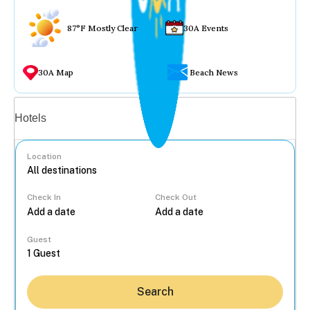
87°F Mostly Clear
30A Events
30A Map
Beach News
Vacation rentals
Hotels
Location
Check In
Check Out
...
Guest
Search