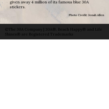
given away 4 million of its famous blue 30A
stickers.
Photo Credit: Jonah Allen
©The 30A Company | 30A®, Beach Happy® and Life
Shines® are Registered Trademarks