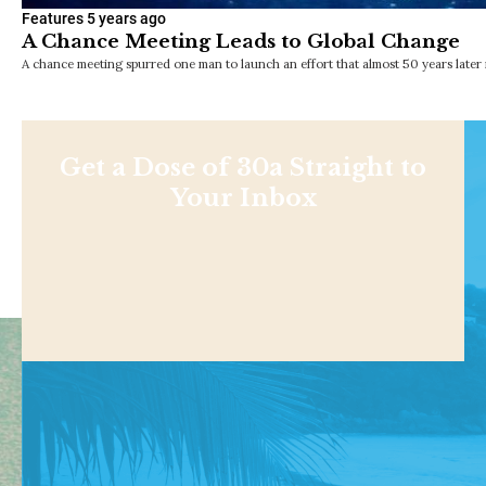
Features
5 years ago
A Chance Meeting Leads to Global Change
A chance meeting spurred one man to launch an effort that almost 50 years later i
Get a Dose of 30a Straight to
Your Inbox