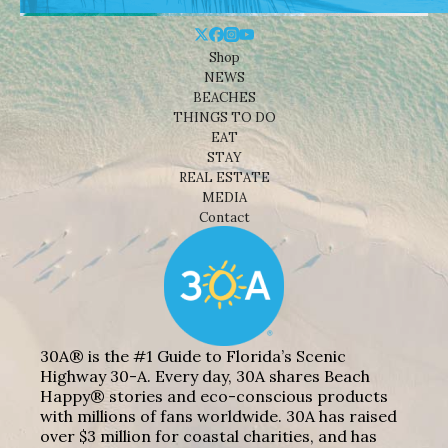
Shop
NEWS
BEACHES
THINGS TO DO
EAT
STAY
REAL ESTATE
MEDIA
Contact
30A® is the #1 Guide to Florida’s Scenic
Highway 30-A. Every day, 30A shares Beach
Happy® stories and eco-conscious products
with millions of fans worldwide. 30A has raised
over $3 million for coastal charities, and has