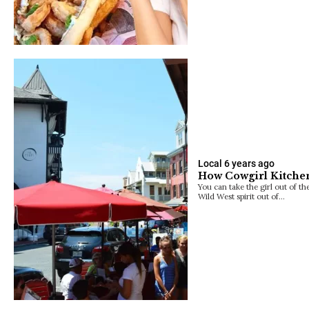
Local
6 years ago
How Cowgirl Kitche
You can take the girl out of th
Wild West spirit out of…