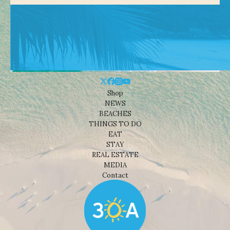
Shop
NEWS
BEACHES
THINGS TO DO
EAT
STAY
REAL ESTATE
MEDIA
Contact