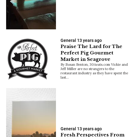
General
13 years ago
Praise The Lard for The
Perfect Pig Gourmet
Market in Seagrove
By Susan Benton, 30Aeats.com Vickie and
Jeff Miller are no strangers to the
restaurant industry as they have spent the
last…
General
13 years ago
Fresh Perspectives From