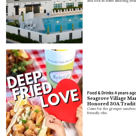
and lock in some amazing deal
Food & Drinks
4 years ag
Seagrove Village Ma
Honored 30A Tradit
Come for the grouper sandwich
friendly vibe.