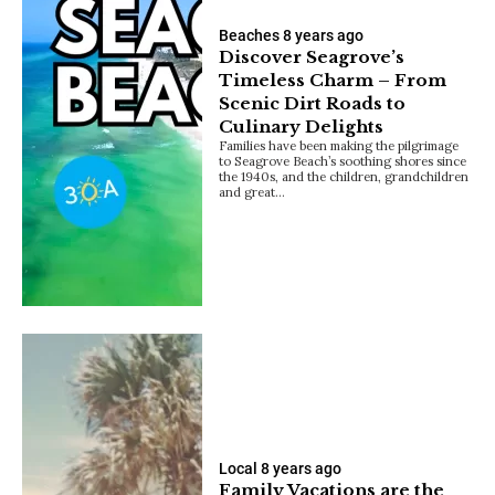
Beaches
8 years ago
Discover Seagrove’s
Timeless Charm – From
Scenic Dirt Roads to
Culinary Delights
Families have been making the pilgrimage
to Seagrove Beach’s soothing shores since
the 1940s, and the children, grandchildren
and great…
Local
8 years ago
Family Vacations are the