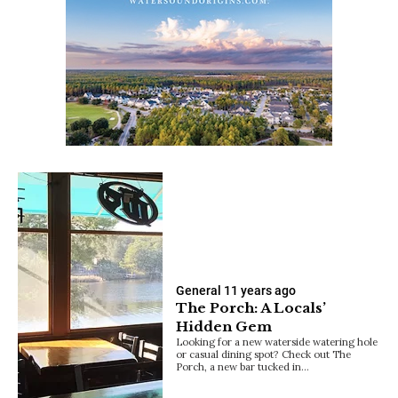
General
11 years ago
The Porch: A Locals’
Hidden Gem
Looking for a new waterside watering hole
or casual dining spot? Check out The
Porch, a new bar tucked in…