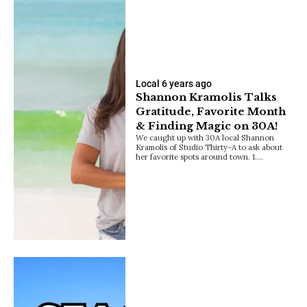
Local
6 years ago
Shannon Kramolis Talks
Gratitude, Favorite Month
& Finding Magic on 30A!
We caught up with 30A local Shannon
Kramolis of Studio Thirty-A to ask about
her favorite spots around town. 1.…