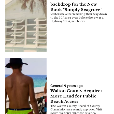
backdrop for the New
Book “Simply Seagrove”
Visitors have been making their way down
to the 30A area even before there was a
Highway 30-A, much less…
General
9 years ago
Walton County Acquires
More Land for Public
Beach Access
The Walton County Board of County
Commissioners recently approved Visit
South Walton‘s purchase of a new