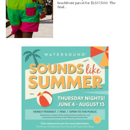
beachfront parcel for $1,537,500. The
final…