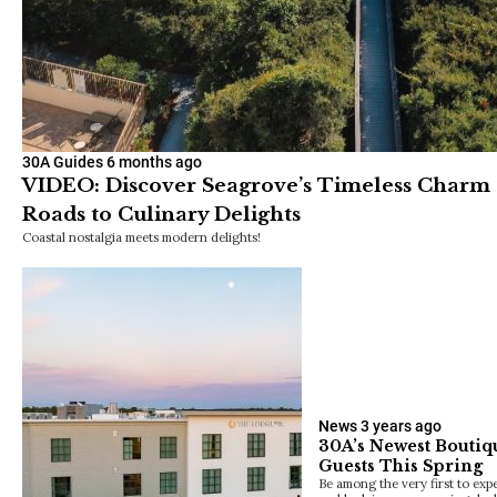
30A Guides
6 months ago
VIDEO: Discover Seagrove’s Timeless Charm 
Roads to Culinary Delights
Coastal nostalgia meets modern delights!
News
3 years ago
30A’s Newest Boutiq
Guests This Spring
Be among the very first to exp