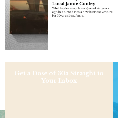
Local Jamie Conley
What began as a job assignment six years
ago has turned into a new business venture
for 30A resident Jamie…
Get a Dose of 30a Straight to
Your Inbox