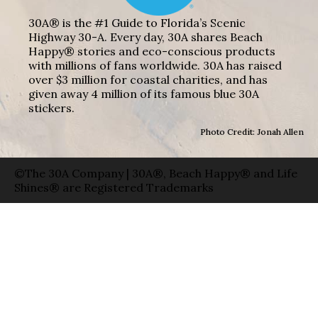
30A® is the #1 Guide to Florida’s Scenic
Highway 30-A. Every day, 30A shares Beach
Happy® stories and eco-conscious products
with millions of fans worldwide. 30A has raised
over $3 million for coastal charities, and has
given away 4 million of its famous blue 30A
stickers.
Photo Credit: Jonah Allen
©The 30A Company | 30A®, Beach Happy® and Life
Shines® are Registered Trademarks