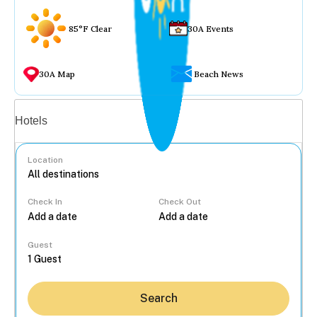
85°F Clear
30A Events
30A Map
Beach News
Vacation rentals
Hotels
Location
Check In
Check Out
...
Guest
Search