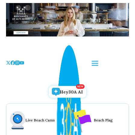
Skip
to
the
content
Hey30A AI
Live Beach Cams
Beach Flag