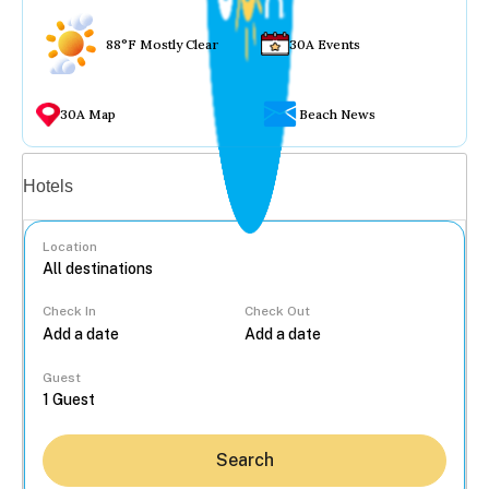
88°F Mostly Clear
30A Events
30A Map
Beach News
Vacation rentals
Hotels
Location
Check In
Check Out
...
Guest
Search