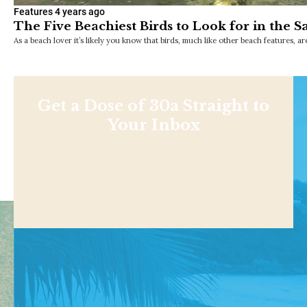
Features
4 years ago
The Five Beachiest Birds to Look for in the S
As a beach lover it’s likely you know that birds, much like other beach features, a
Get a Dose of 30a Straight to
Your Inbox