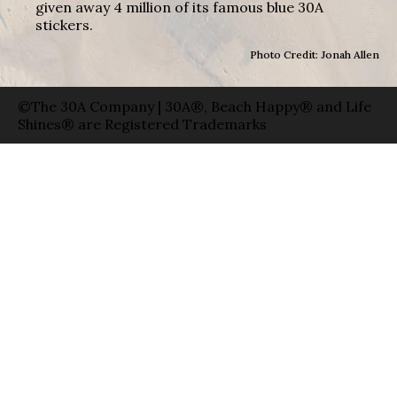
given away 4 million of its famous blue 30A
stickers.
Photo Credit: Jonah Allen
©The 30A Company | 30A®, Beach Happy® and Life
Shines® are Registered Trademarks