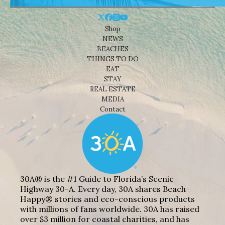
Shop
NEWS
BEACHES
THINGS TO DO
EAT
STAY
REAL ESTATE
MEDIA
Contact
30A® is the #1 Guide to Florida’s Scenic
Highway 30-A. Every day, 30A shares Beach
Happy® stories and eco-conscious products
with millions of fans worldwide. 30A has raised
over $3 million for coastal charities, and has