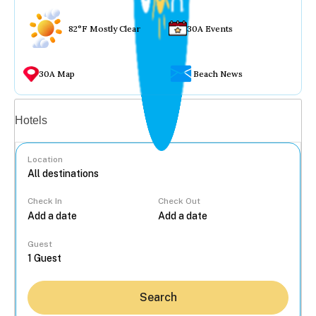
82°F Mostly Clear
30A Events
30A Map
Beach News
Vacation rentals
Hotels
Location
Check In
Check Out
...
Guest
Search