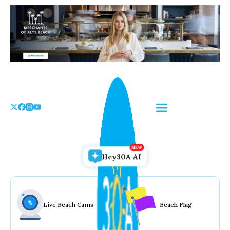
Skip
to
the
content
Hey30A AI
Live Beach Cams
Beach Flag