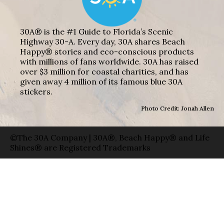
30A® is the #1 Guide to Florida’s Scenic
Highway 30-A. Every day, 30A shares Beach
Happy® stories and eco-conscious products
with millions of fans worldwide. 30A has raised
over $3 million for coastal charities, and has
given away 4 million of its famous blue 30A
stickers.
Photo Credit: Jonah Allen
©The 30A Company | 30A®, Beach Happy® and Life
Shines® are Registered Trademarks