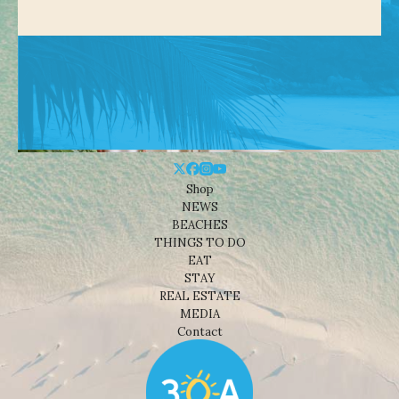
Shop
NEWS
BEACHES
THINGS TO DO
EAT
STAY
REAL ESTATE
MEDIA
Contact