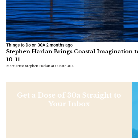
Things to Do on 30A
2 months ago
Stephen Harlan Brings Coastal Imagination t
10-11
Meet Artist Stephen Harlan at Curate 30A
Get a Dose of 30a Straight to
Your Inbox