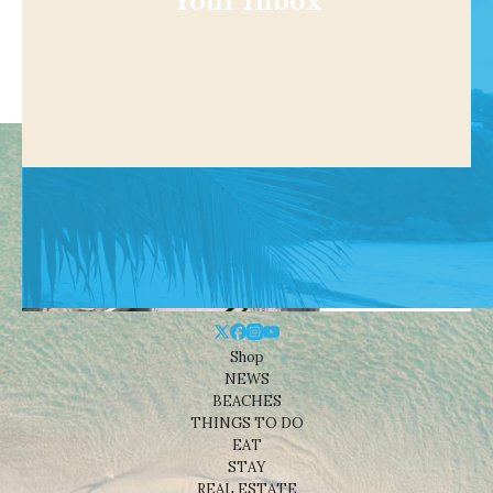
Your Inbox
Shop
NEWS
BEACHES
THINGS TO DO
EAT
STAY
REAL ESTATE