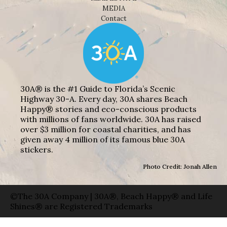
MEDIA
Contact
30A® is the #1 Guide to Florida’s Scenic
Highway 30-A. Every day, 30A shares Beach
Happy® stories and eco-conscious products
with millions of fans worldwide. 30A has raised
over $3 million for coastal charities, and has
given away 4 million of its famous blue 30A
stickers.
Photo Credit: Jonah Allen
©The 30A Company | 30A®, Beach Happy® and Life
Shines® are Registered Trademarks