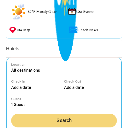
87°F Mostly Clear
30A Events
30A Map
Beach News
Vacation rentals
Hotels
Location
Check In
Check Out
...
Guest
Search