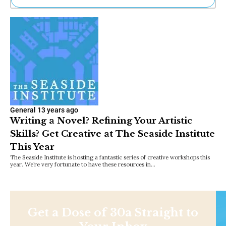
Ne
Sh
Be
Th
Ea
St
Re
Me
Soc
Co
General
13 years ago
Writing a Novel? Refining Your Artistic
Skills? Get Creative at The Seaside Institute
This Year
The Seaside Institute is hosting a fantastic series of creative workshops this
year. We’re very fortunate to have these resources in…
Get a Dose of 30a Straight to