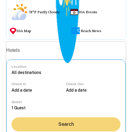
78°F Partly Cloudy
30A Events
30A Map
Beach News
Vacation rentals
Hotels
Location
Check In
Check Out
...
Guest
Search