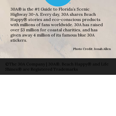
30A® is the #1 Guide to Florida’s Scenic
Highway 30-A. Every day, 30A shares Beach
Happy® stories and eco-conscious products
with millions of fans worldwide. 30A has raised
over $3 million for coastal charities, and has
given away 4 million of its famous blue 30A
stickers.
Photo Credit: Jonah Allen
©The 30A Company | 30A®, Beach Happy® and Life
Shines® are Registered Trademarks