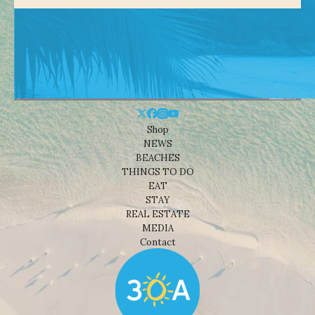
Shop
NEWS
BEACHES
THINGS TO DO
EAT
STAY
REAL ESTATE
MEDIA
Contact