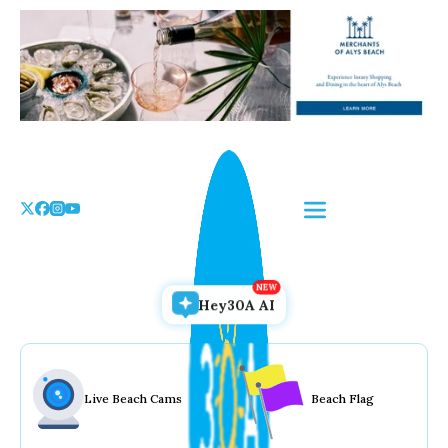
Skip
to
the
content
Hey30A AI
Live Beach Cams
Beach Flag