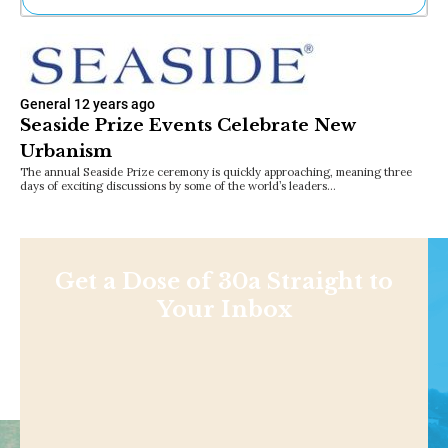
Ne
Sh
Be
Th
General
12 years ago
Ea
Seaside Prize Events Celebrate New
St
Urbanism
Re
Me
The annual Seaside Prize ceremony is quickly approaching, meaning three
days of exciting discussions by some of the world’s leaders…
Soc
Co
Get a Dose of 30a Straight to
Your Inbox