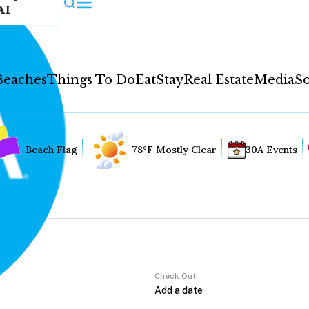
AI
Beaches
Things To Do
Eat
Stay
Real Estate
Media
So
Beach Flag
78°F Mostly Clear
30A Events
Check Out