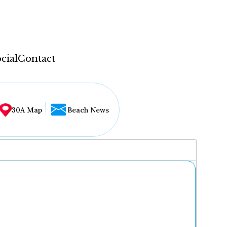
cial
Contact
30A Map
Beach News
...