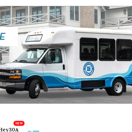
Hey30A