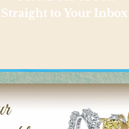
Straight to Your Inbox