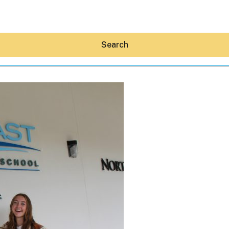
Search
Hey30A AI
News
Shop
Beaches
Things To Do
Eat
Stay
Real Estate
Media