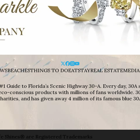
WS
BEACHES
THINGS TO DO
EAT
STAY
REAL ESTATE
MEDIA
#1 Guide to Florida’s Scenic Highway 30-A. Every day, 30
eco-conscious products with millions of fans worldwide. 30
harities, and has given away 4 million of its famous blue 30
e Shines® are Registered Trademarks