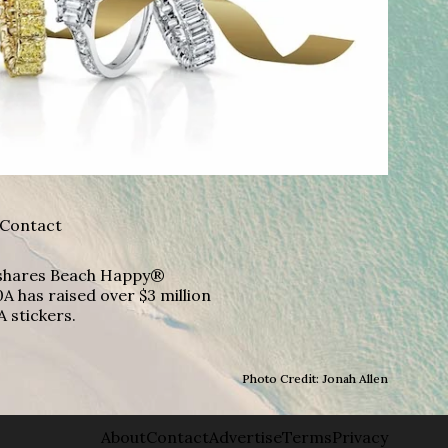
Contact
A shares Beach Happy®
A has raised over $3 million
A stickers.
Photo Credit: Jonah Allen
About
Contact
Advertise
Terms
Privacy