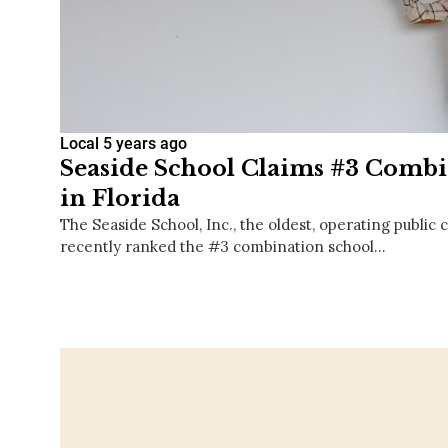
Local
5 years ago
Seaside School Claims #3 Combi
in Florida
The Seaside School, Inc., the oldest, operating public 
recently ranked the #3 combination school…