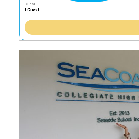
Guest