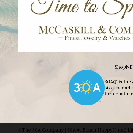
Shop
NE
30A® is the 
stories and 
for coastal c
©The 30A Company | 30A®, Beach Happy® and Lif