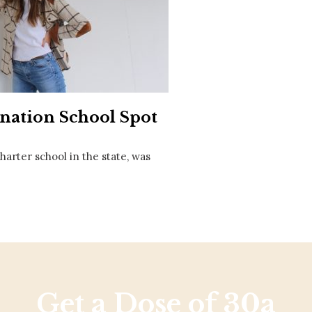
Social
Contact
WELCOME TO 30A
Sign up for beach news and local updates—pl
chance to win a $500 30A gift basket. One wi
each month!
nation School Spot
charter school in the state, was
Get a Dose of 30a