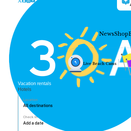
News
Shop
Live Beach Cams
Vacation rentals
Hotels
Location
Check In