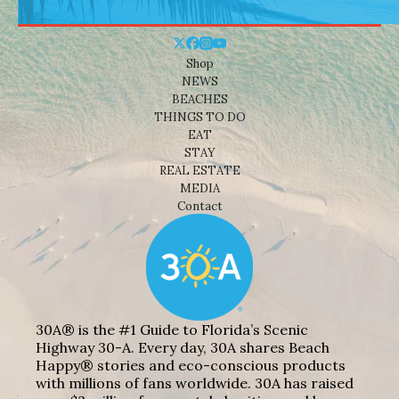
Shop
NEWS
BEACHES
THINGS TO DO
EAT
STAY
REAL ESTATE
MEDIA
Contact
30A® is the #1 Guide to Florida’s Scenic
Highway 30-A. Every day, 30A shares Beach
Happy® stories and eco-conscious products
with millions of fans worldwide. 30A has raised