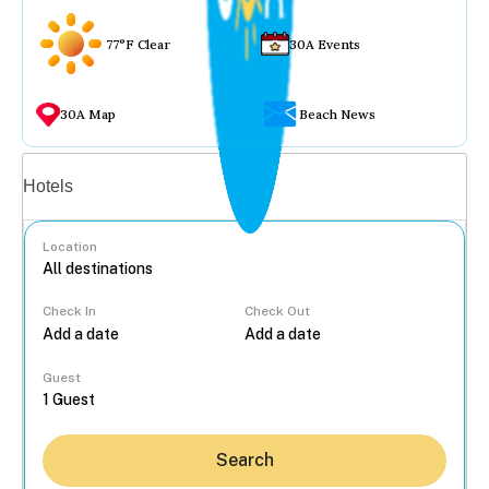
77°F Clear
30A Events
30A Map
Beach News
Vacation rentals
Hotels
Location
Check In
Check Out
...
Guest
Search