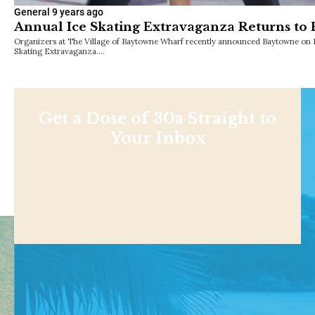
General
9 years ago
Annual Ice Skating Extravaganza Returns to 
Organizers at The Village of Baytowne Wharf recently announced Baytowne on Ic
Skating Extravaganza.…
Get a Dose of 30a Straight to
Your Inbox