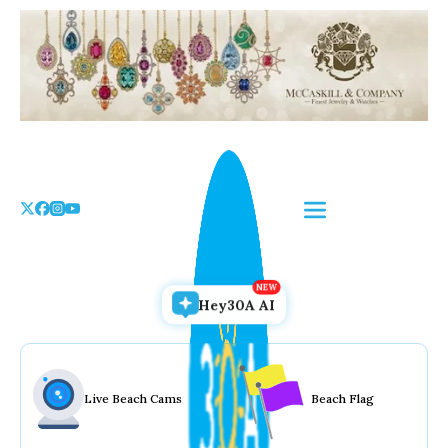
Skip
to
the
content
Hey30A AI
Live Beach Cams
Beach Flag