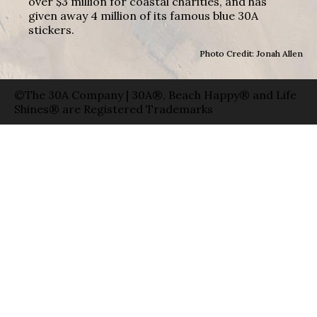
over $3 million for coastal charities, and has
given away 4 million of its famous blue 30A
stickers.
Photo Credit: Jonah Allen
©The 30A Company | 30A®, Beach Happy® and Life
Shines® are Registered Trademarks