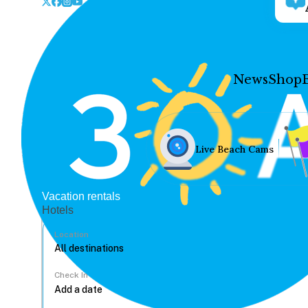
News
Shop
Live Beach Cams
Vacation rentals
Hotels
Location
Check In