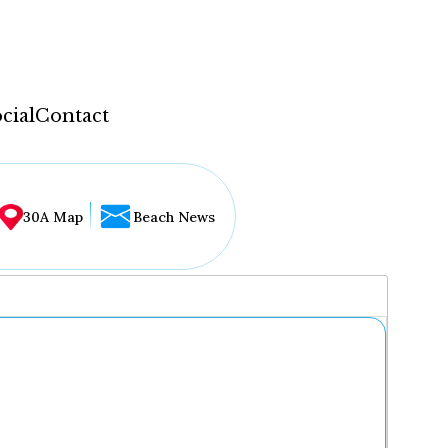
cial
Contact
30A Map
Beach News
...