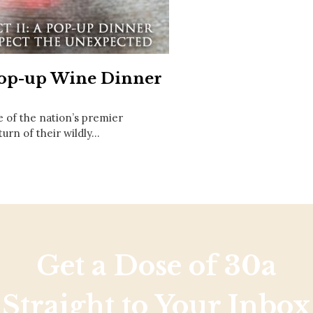
Social
Contact
WELCOME TO 30A
Sign up for beach news and local updates—pl
 Pop-up Wine Dinner
chance to win a $500 30A gift basket. One wi
each month!
 of the nation’s premier
urn of their wildly…
Get a Dose of 30a
Straight to Your Inbox