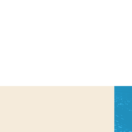
us a
nner