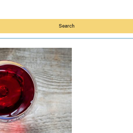
Search
Hey30A AI
News
Shop
Beaches
Things To Do
Eat
Stay
Real Estate
Media