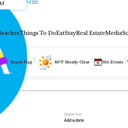
AI
Beaches
Things To Do
Eat
Stay
Real Estate
Media
So
Beach Flag
80°F Mostly Clear
30A Events
Check Out