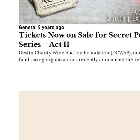
General
9 years ago
Tickets Now on Sale for Secret
Series – Act II
Destin Charity Wine Auction Foundation (DCWAF), one
fundraising organizations, recently announced the ret