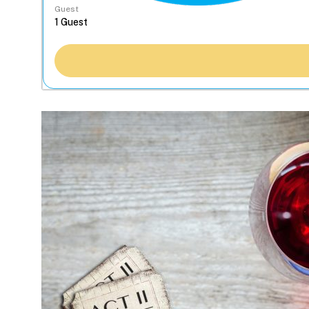
Guest