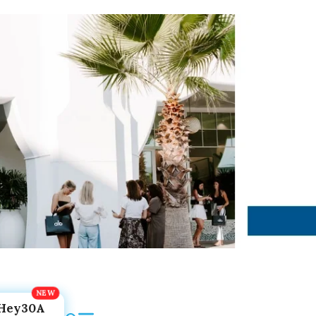
Hey30A