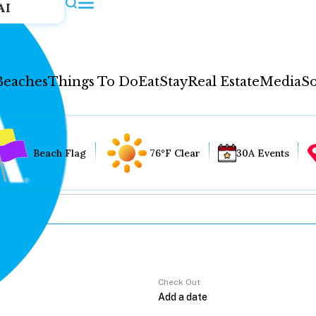
AI
Beaches
Things To Do
Eat
Stay
Real Estate
Media
So
Beach Flag
76°F Clear
30A Events
Check Out