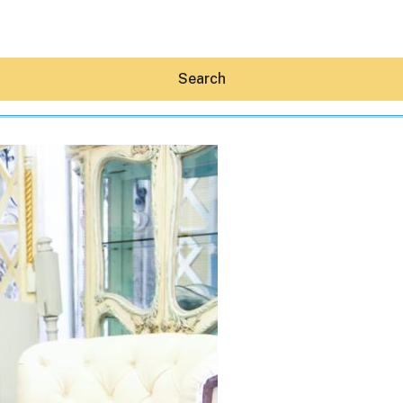
Search
Hey30A AI
News
Shop
Beaches
Things To Do
Eat
Stay
Real Estate
Media