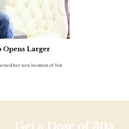
Social
Contact
WELCOME TO 30A
Sign up for beach news and local updates—pl
chance to win a $500 30A gift basket. One wi
each month!
o Opens Larger
 opened her new location of Not
Get a Dose of 30a