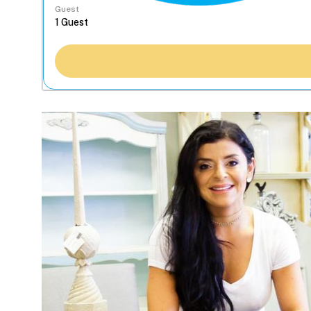
Guest