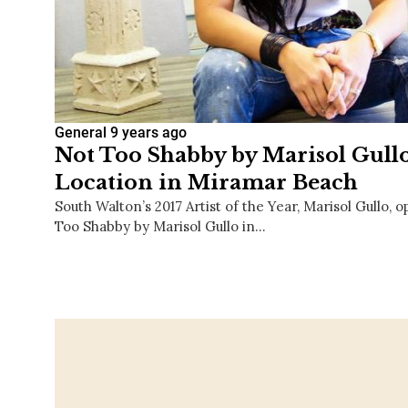
General
9 years ago
Not Too Shabby by Marisol Gull
Location in Miramar Beach
South Walton’s 2017 Artist of the Year, Marisol Gullo,
Too Shabby by Marisol Gullo in…