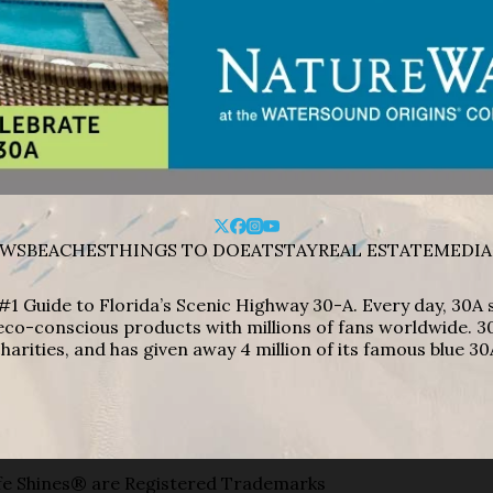
WS
BEACHES
THINGS TO DO
EAT
STAY
REAL ESTATE
MEDIA
#1 Guide to Florida’s Scenic Highway 30-A. Every day, 30
eco-conscious products with millions of fans worldwide. 30
harities, and has given away 4 million of its famous blue 30
e Shines® are Registered Trademarks