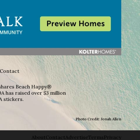
Contact
A shares Beach Happy®
A has raised over $3 million
A stickers.
Photo Credit: Jonah Allen
About
Contact
Advertise
Terms
Privacy