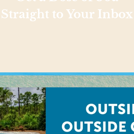
Straight to Your Inbox