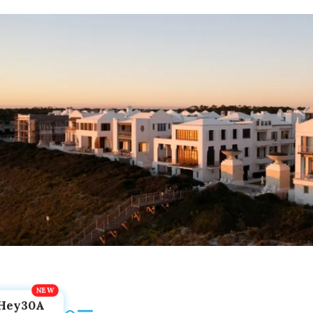
Hey30A