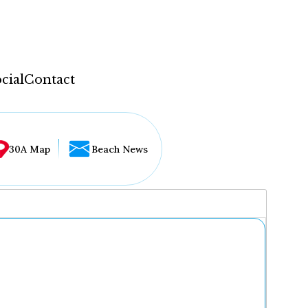
cial
Contact
30A Map
Beach News
...