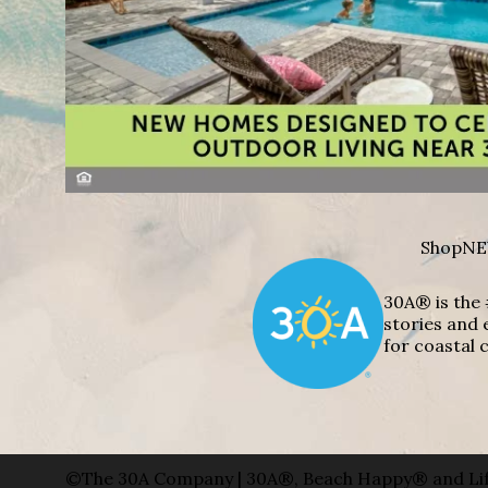
Shop
NE
30A® is the 
stories and 
for coastal c
©The 30A Company | 30A®, Beach Happy® and Lif