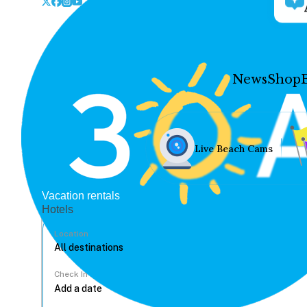
News
Shop
Live Beach Cams
Vacation rentals
Hotels
Location
Check In