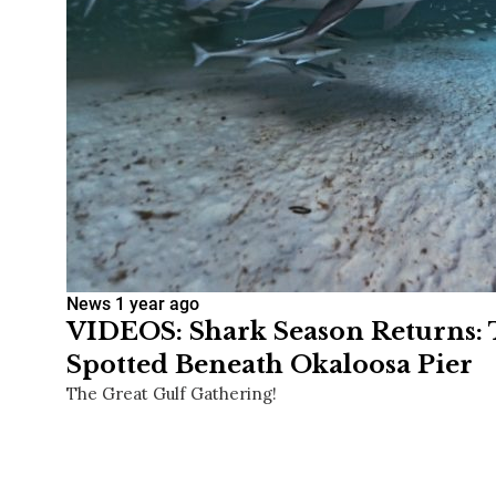
News
1 year ago
VIDEOS: Shark Season Returns: 
Spotted Beneath Okaloosa Pier
The Great Gulf Gathering!