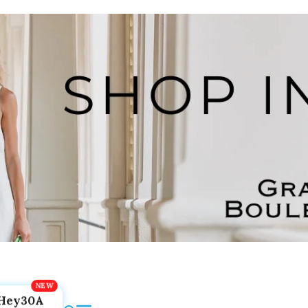
Hey30A