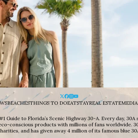
WS
BEACHES
THINGS TO DO
EAT
STAY
REAL ESTATE
MEDIA
#1 Guide to Florida’s Scenic Highway 30-A. Every day, 30
eco-conscious products with millions of fans worldwide. 30
harities, and has given away 4 million of its famous blue 30