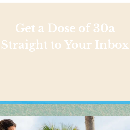
Get a Dose of 30a
Straight to Your Inbox