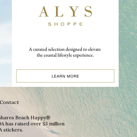
Contact
A shares Beach Happy®
A has raised over $3 million
A stickers.