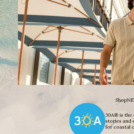
Shop
NE
30A® is the 
stories and 
for coastal c