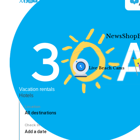
News
Shop
Live Beach Cams
Vacation rentals
Hotels
Location
Check In