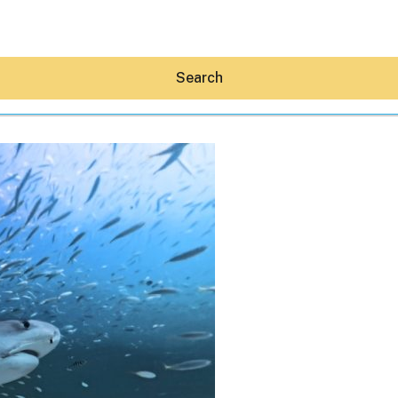
Search
Hey30A AI
News
Shop
Beaches
Things To Do
Eat
Stay
Real Estate
Media