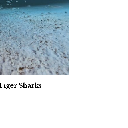
Social
Contact
WELCOME TO 30A
Sign up for beach news and local updates—pl
chance to win a $500 30A gift basket. One wi
each month!
Tiger Sharks