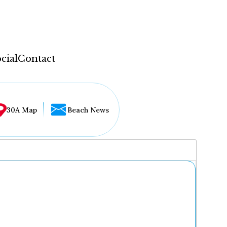
cial
Contact
30A Map
Beach News
...