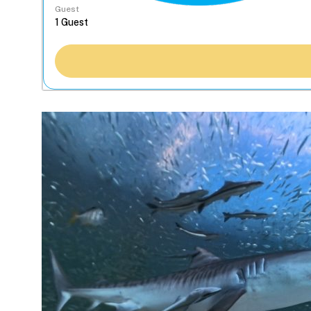
Guest