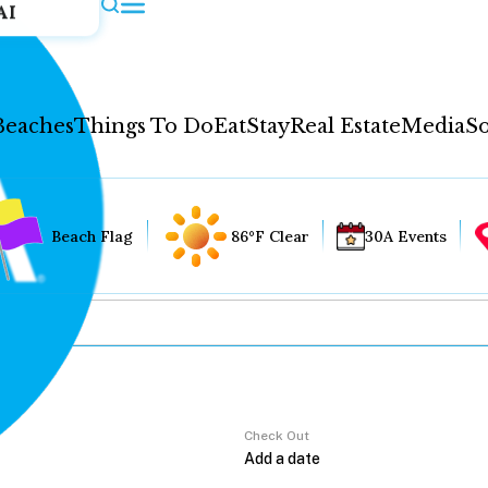
AI
Beaches
Things To Do
Eat
Stay
Real Estate
Media
So
Beach Flag
86°F Clear
30A Events
Check Out