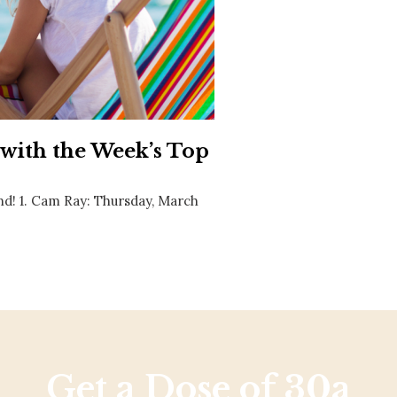
Social
Contact
WELCOME TO 30A
Sign up for beach news and local updates—pl
chance to win a $500 30A gift basket. One wi
each month!
 with the Week’s Top
nd! 1. Cam Ray: Thursday, March
Get a Dose of 30a