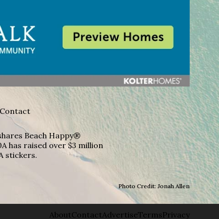
Contact
A shares Beach Happy®
A has raised over $3 million
A stickers.
Photo Credit: Jonah Allen
About
Contact
Advertise
Terms
Privacy