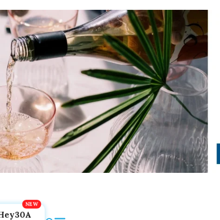
Hey30A