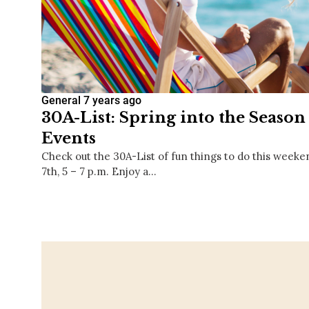
General
7 years ago
30A-List: Spring into the Season
Events
Check out the 30A-List of fun things to do this weeke
7th, 5 – 7 p.m. Enjoy a…