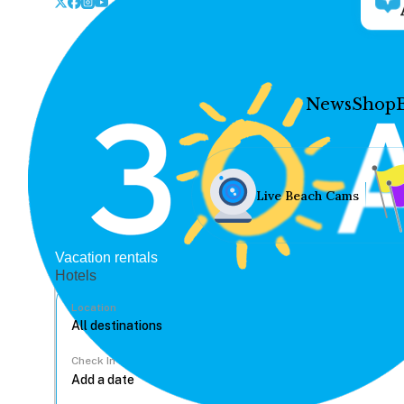
News
Shop
Live Beach Cams
Vacation rentals
Hotels
Location
Check In