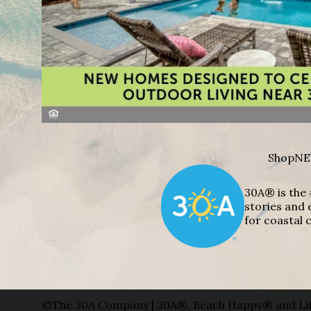
Shop
NE
30A® is the 
stories and 
for coastal c
©The 30A Company | 30A®, Beach Happy® and Lif