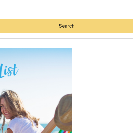
Search
Hey30A AI
News
Shop
Beaches
Things To Do
Eat
Stay
Real Estate
Media