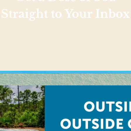
Straight to Your Inbox