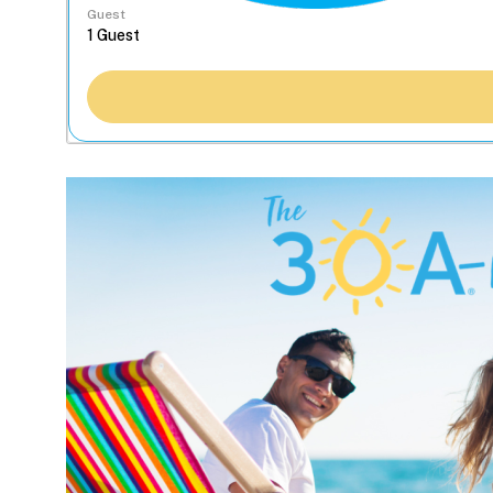
Guest