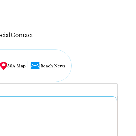
cial
Contact
30A Map
Beach News
...