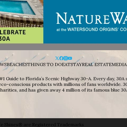
WS
BEACHES
THINGS TO DO
EAT
STAY
REAL ESTATE
MEDIA
#1 Guide to Florida’s Scenic Highway 30-A. Every day, 30
eco-conscious products with millions of fans worldwide. 30
harities, and has given away 4 million of its famous blue 30
e Shines® are Registered Trademarks