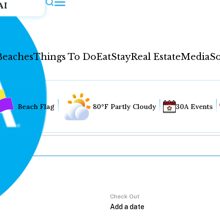
AI
Beaches
Things To Do
Eat
Stay
Real Estate
Media
So
Beach Flag
80°F Partly Cloudy
30A Events
Check Out