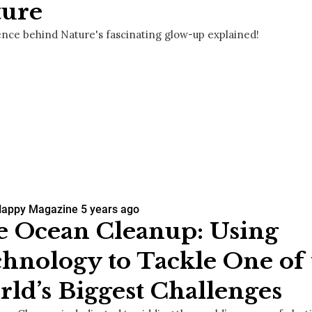
ture
ence behind Nature's fascinating glow-up explained!
Happy Magazine
5 years ago
 Ocean Cleanup: Using
hnology to Tackle One of 
ld’s Biggest Challenges