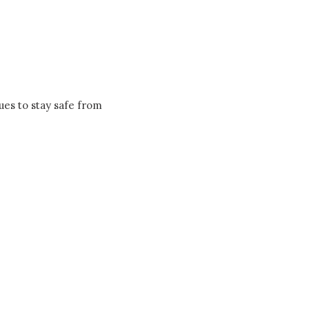
ues to stay safe from