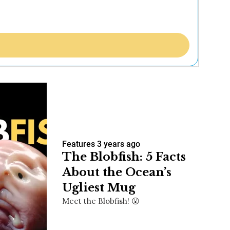
Features
3 years ago
The Blobfish: 5 Facts
About the Ocean’s
Ugliest Mug
Meet the Blobfish! 😮