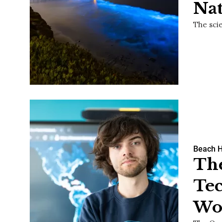
Na
The sci
Beach 
The
Tec
Wor