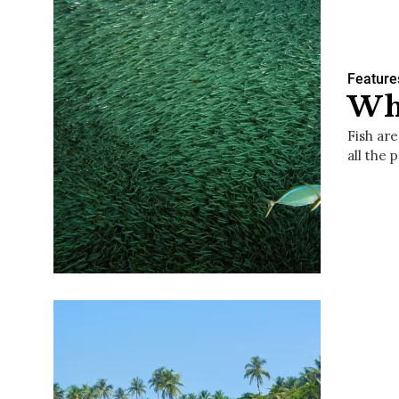
Feature
Wha
Fish ar
all the 