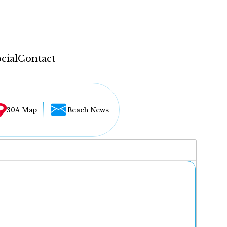
cial
Contact
30A Map
Beach News
...