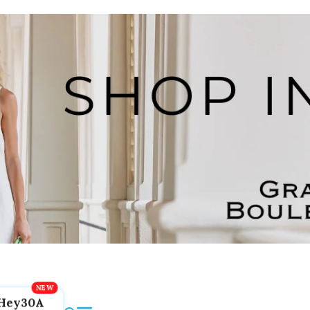
Hey30A