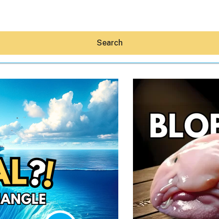
Search
Hey30A AI
News
Shop
Beaches
Things To Do
Eat
Stay
Real Estate
Media