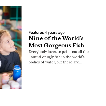
Features
4 years ago
Nine of the World’s
Most Gorgeous Fish
Everybody loves to point out all the
unusual or ugly fish in the world’s
bodies of water, but there are…