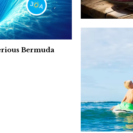
Social
Contact
WELCOME TO 30A
Sign up for beach news and local updates—pl
chance to win a $500 30A gift basket. One wi
each month!
terious Bermuda