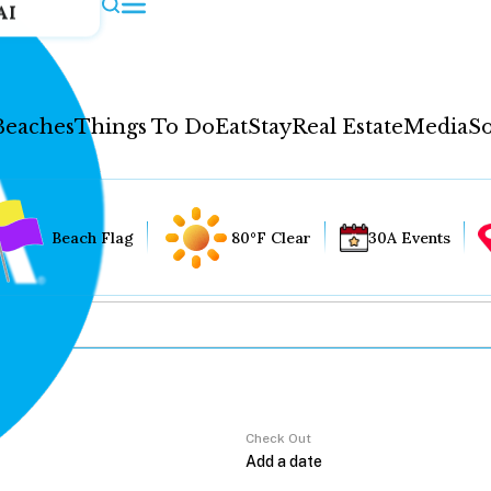
AI
Beaches
Things To Do
Eat
Stay
Real Estate
Media
So
Beach Flag
80°F Clear
30A Events
Check Out