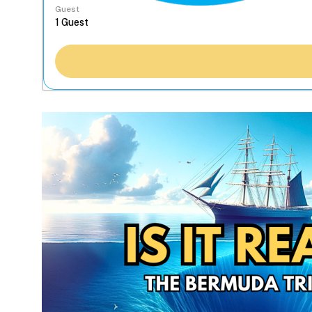
Guest