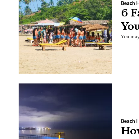
Beach 
6 
You
You may
Beach 
Ho