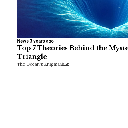
News
3 years ago
Top 7 Theories Behind the Mys
Triangle
The Ocean's Enigma!🔺🌊