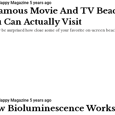
Happy Magazine
5 years ago
Famous Movie And TV Bea
 Can Actually Visit
 be surprised how close some of your favorite on-screen beach
Happy Magazine
5 years ago
w Bioluminescence Works