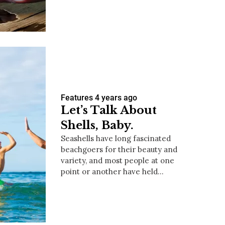
us a
nner
Features
4 years ago
Let’s Talk About
Shells, Baby.
Seashells have long fascinated
beachgoers for their beauty and
variety, and most people at one
point or another have held…