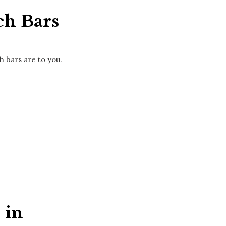
ch Bars
 bars are to you.
 in