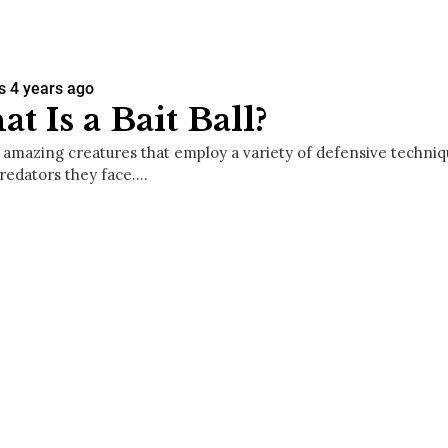
s
4 years ago
t Is a Bait Ball?
e amazing creatures that employ a variety of defensive techniq
predators they face.…