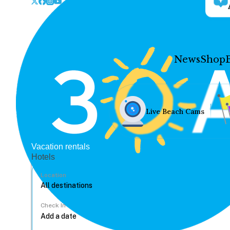
News
Shop
Live Beach Cams
Vacation rentals
Hotels
Location
Check In