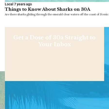
Local
7 years ago
Things to Know About Sharks on 30A
Are there sharks gliding through the emerald clear waters off the coast of Scen
Get a Dose of 30a Straight to
Your Inbox