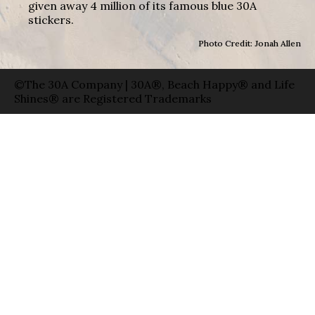
given away 4 million of its famous blue 30A
stickers.
Photo Credit: Jonah Allen
©The 30A Company | 30A®, Beach Happy® and Life
Shines® are Registered Trademarks