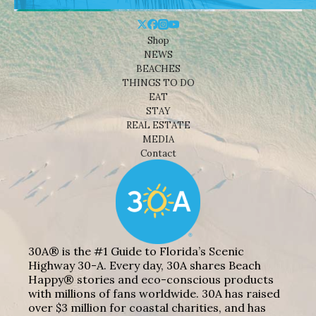
Shop
NEWS
BEACHES
THINGS TO DO
EAT
STAY
REAL ESTATE
MEDIA
Contact
30A® is the #1 Guide to Florida’s Scenic
Highway 30-A. Every day, 30A shares Beach
Happy® stories and eco-conscious products
with millions of fans worldwide. 30A has raised
over $3 million for coastal charities, and has