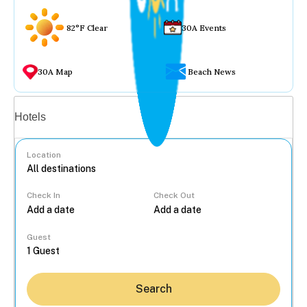
82°F Clear
30A Events
30A Map
Beach News
Vacation rentals
Hotels
Location
Check In
Check Out
...
Guest
Search