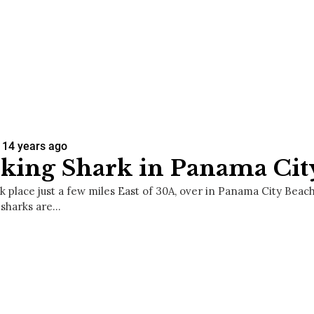
14 years ago
king Shark in Panama Cit
k place just a few miles East of 30A, over in Panama City Beach
 sharks are…