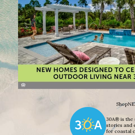
Shop
NE
30A® is the 
stories and 
for coastal c