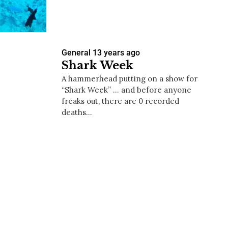
General
13 years ago
us a
Shark Week
nner
A hammerhead putting on a show for
“Shark Week” … and before anyone
freaks out, there are 0 recorded
deaths…