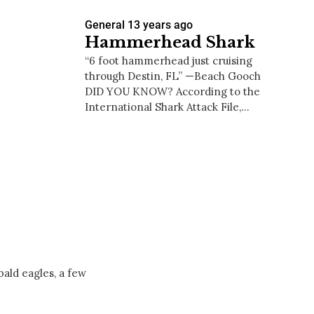
General
13 years ago
Hammerhead Shark
“6 foot hammerhead just cruising
through Destin, FL” —Beach Gooch
DID YOU KNOW? According to the
International Shark Attack File,…
ald eagles, a few