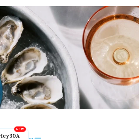
Hey30A