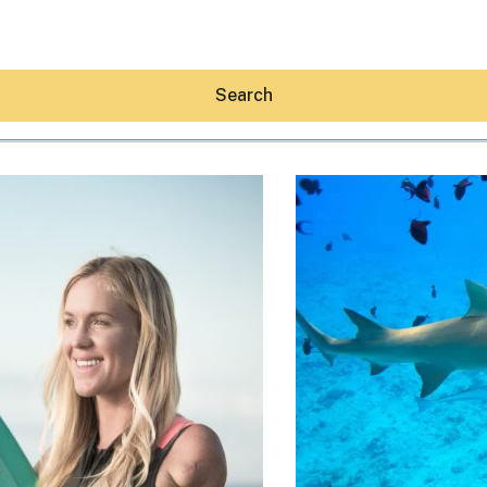
Search
Hey30A AI
News
Shop
Beaches
Things To Do
Eat
Stay
Real Estate
Media