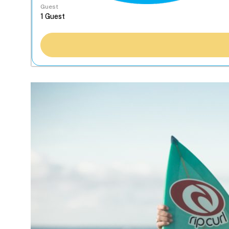
Guest