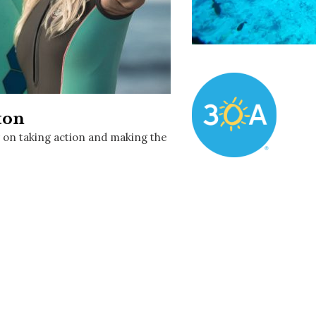
Social
Contact
WELCOME TO 30A
Sign up for beach news and local updates—pl
chance to win a $500 30A gift basket. One wi
each month!
ton
r on taking action and making the