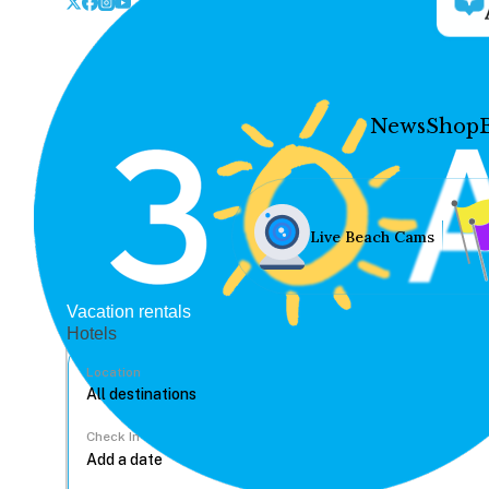
News
Shop
Live Beach Cams
Vacation rentals
Hotels
Location
Check In