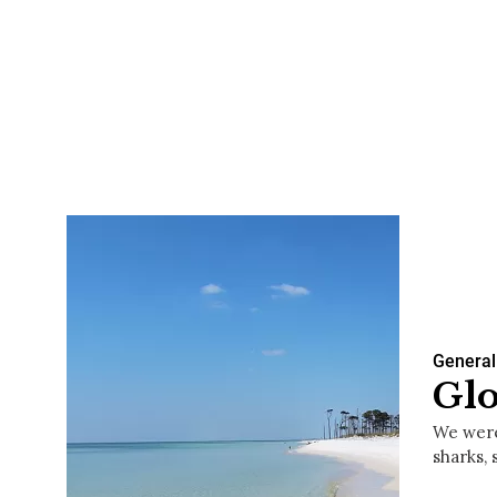
General
Glo
We were
sharks, 