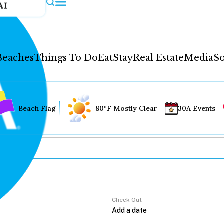
AI
Beaches
Things To Do
Eat
Stay
Real Estate
Media
So
Beach Flag
80°F Mostly Clear
30A Events
Check Out