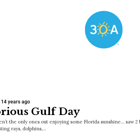
14 years ago
rious Gulf Day
n’t the only ones out enjoying some Florida sunshine… saw 2 b
sting rays, dolphins,…