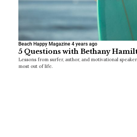
Beach Happy Magazine
4 years ago
5 Questions with Bethany Hamil
Lessons from surfer, author, and motivational speake
most out of life.