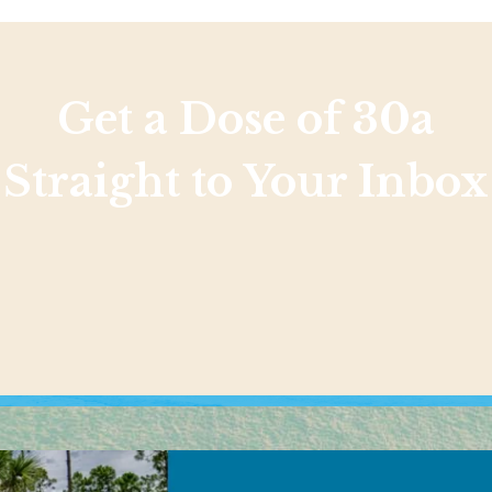
Get a Dose of 30a
Straight to Your Inbox