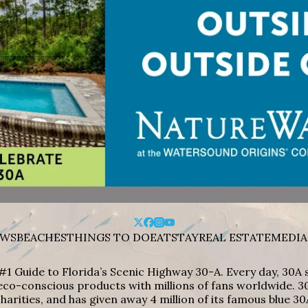
WS
BEACHES
THINGS TO DO
EAT
STAY
REAL ESTATE
MEDIA
#1 Guide to Florida’s Scenic Highway 30-A. Every day, 30
eco-conscious products with millions of fans worldwide. 30
harities, and has given away 4 million of its famous blue 30