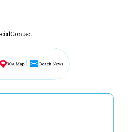
cial
Contact
30A Map
Beach News
...