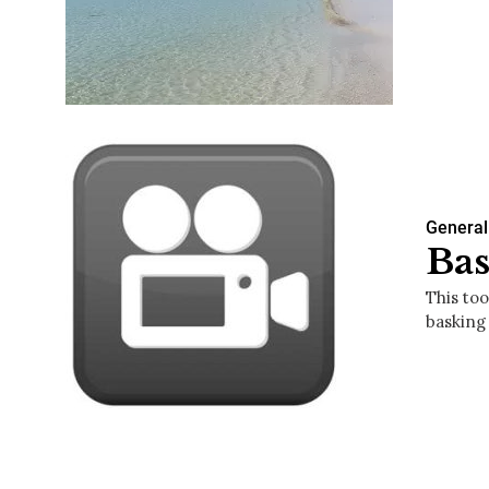
General
Bas
This too
basking