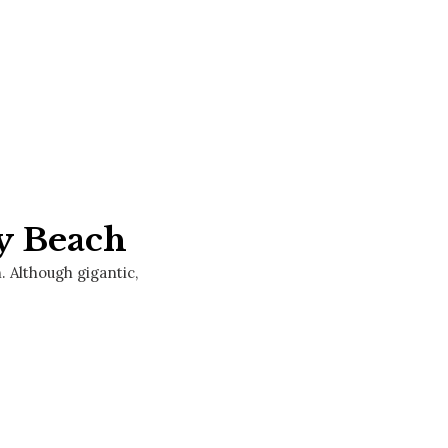
y Beach
. Although gigantic,