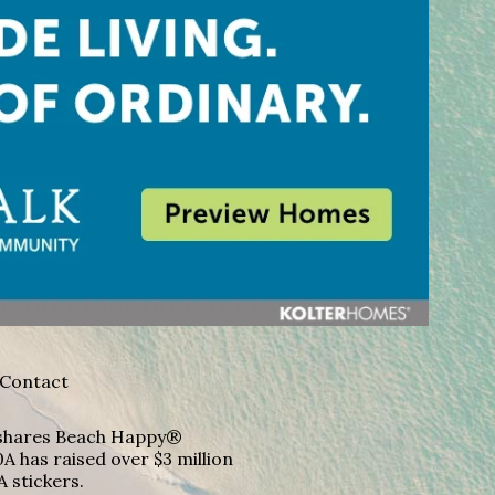
Contact
A shares Beach Happy®
A has raised over $3 million
A stickers.