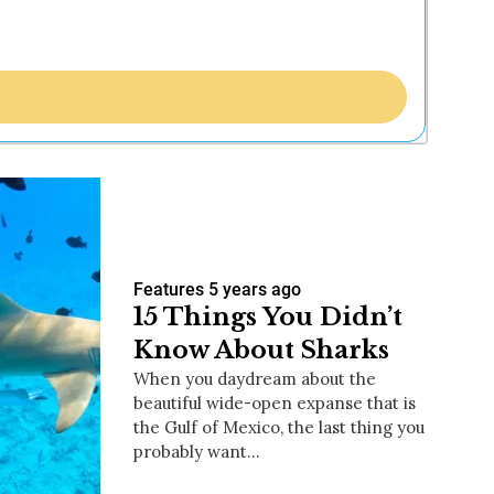
Features
5 years ago
15 Things You Didn’t
Know About Sharks
When you daydream about the
beautiful wide-open expanse that is
the Gulf of Mexico, the last thing you
probably want…