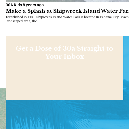
30A Kids
8 years ago
Make a Splash at Shipwreck Island Water Pa
Established in 1983, Shipwreck Island Water Park is located in Panama City Beach
landscaped area, the…
Get a Dose of 30a Straight to
Your Inbox