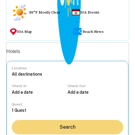
86°F Mostly Clear
30A Events
30A Map
Beach News
Vacation rentals
Hotels
Location
Check In
Check Out
...
Guest
Search