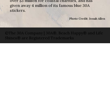
over $3 million for coastal charities, and has
given away 4 million of its famous blue 30A
stickers.
Photo Credit: Jonah Allen
©The 30A Company | 30A®, Beach Happy® and Life
Shines® are Registered Trademarks