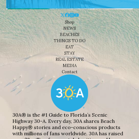
Shop
NEWS
BEACHES
THINGS TO DO
EAT
STAY
REAL ESTATE
MEDIA
Contact
30A® is the #1 Guide to Florida’s Scenic
Highway 30-A. Every day, 30A shares Beach
Happy® stories and eco-conscious products
with millions of fans worldwide. 30A has raised