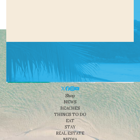
Shop
NEWS
BEACHES
THINGS TO DO
EAT
STAY
REAL ESTATE
MEDIA