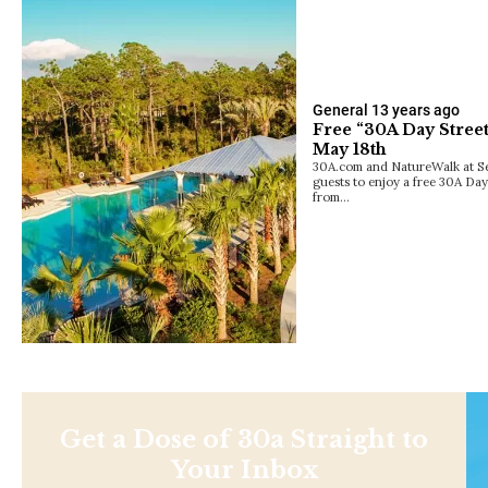
General
13 years ago
Free “30A Day Street
May 18th
30A.com and NatureWalk at Sea
guests to enjoy a free 30A Day
from…
Get a Dose of 30a Straight to
Your Inbox