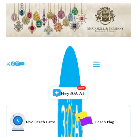
Skip
to
the
content
Hey30A AI
Live Beach Cams
Beach Flag