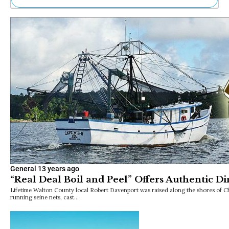
Ne
Sh
Be
Th
Ea
St
Re
Me
Soc
Co
General
13 years ago
“Real Deal Boil and Peel” Offers Authentic Di
Lifetime Walton County local Robert Davenport was raised along the shores of 
running seine nets, cast…