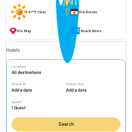
87°F Clear
30A Events
30A Map
Beach News
Vacation rentals
Hotels
Location
Check In
Check Out
...
Guest
Search