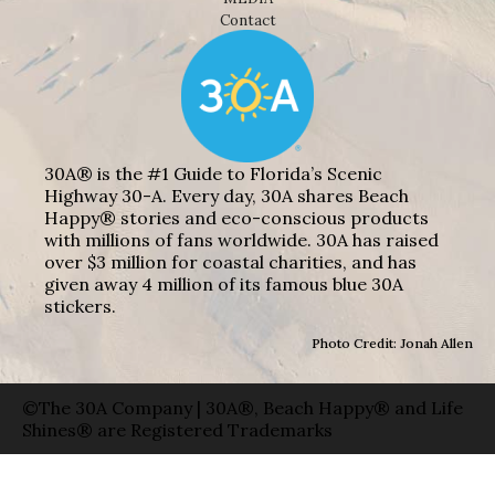
Contact
30A® is the #1 Guide to Florida’s Scenic
Highway 30-A. Every day, 30A shares Beach
Happy® stories and eco-conscious products
with millions of fans worldwide. 30A has raised
over $3 million for coastal charities, and has
given away 4 million of its famous blue 30A
stickers.
Photo Credit: Jonah Allen
©The 30A Company | 30A®, Beach Happy® and Life
Shines® are Registered Trademarks