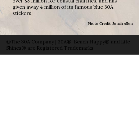
over $3 million for coastal charities, and has
given away 4 million of its famous blue 30A
stickers.
Photo Credit: Jonah Allen
©The 30A Company | 30A®, Beach Happy® and Life
Shines® are Registered Trademarks