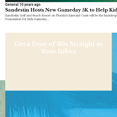
General
10 years ago
Sandestin Hosts New Gameday 5K to Help Kid
Sandestin Golf and Beach Resort on Florida’s Emerald Coast will be the backdrop
Foundation for Kids Gameday…
Get a Dose of 30a Straight to
Your Inbox