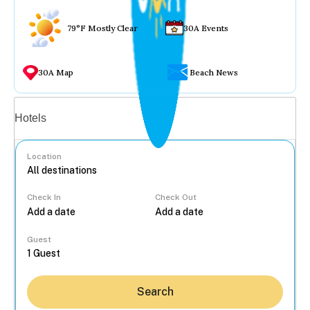
79°F Mostly Clear
30A Events
30A Map
Beach News
Vacation rentals
Hotels
Location
Check In
Check Out
...
Guest
Search