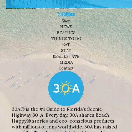
Shop
NEWS
BEACHES
THINGS TO DO
EAT
STAY
REAL ESTATE
MEDIA
Contact
30A® is the #1 Guide to Florida’s Scenic
Highway 30-A. Every day, 30A shares Beach
Happy® stories and eco-conscious products
with millions of fans worldwide. 30A has raised