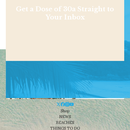
Get a Dose of 30a Straight to
Your Inbox
Shop
NEWS
BEACHES
THINGS TO DO