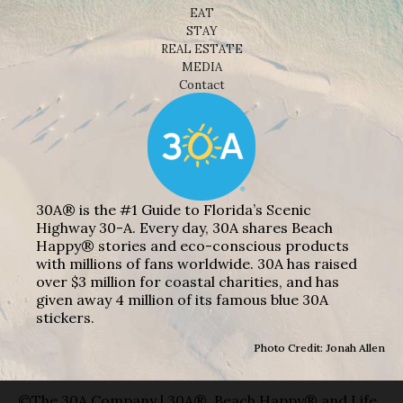
EAT
STAY
REAL ESTATE
MEDIA
Contact
30A® is the #1 Guide to Florida’s Scenic
Highway 30-A. Every day, 30A shares Beach
Happy® stories and eco-conscious products
with millions of fans worldwide. 30A has raised
over $3 million for coastal charities, and has
given away 4 million of its famous blue 30A
stickers.
Photo Credit: Jonah Allen
©The 30A Company | 30A®, Beach Happy® and Life