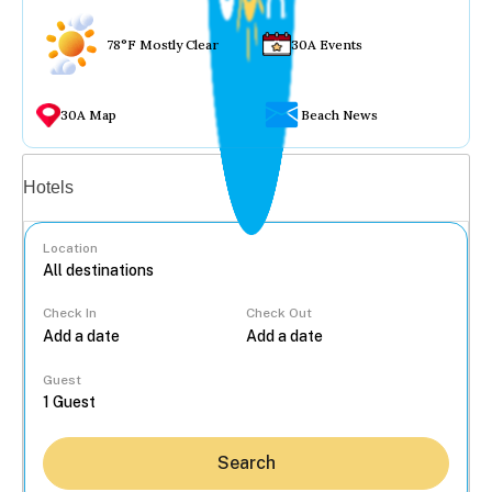
78°F Mostly Clear
30A Events
30A Map
Beach News
Vacation rentals
Hotels
Location
Check In
Check Out
...
Guest
Search