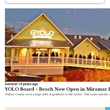
Ne
Sh
Be
Th
Ea
St
Re
Me
Soc
Co
General
14 years ago
YOLO Board + Beach Now Open in Miramar 
Walton County owes a huge debt of gratitude to Jeff Archer, Tom Losee and the