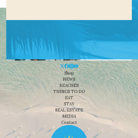
Shop
NEWS
BEACHES
THINGS TO DO
EAT
STAY
REAL ESTATE
MEDIA
Contact