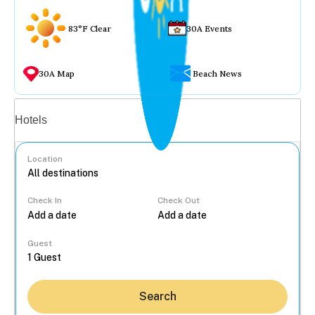
83°F Clear
30A Events
30A Map
Beach News
Vacation rentals
Hotels
Location
Check In
Check Out
...
Guest
Search