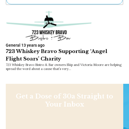
Ne
Sh
Be
Th
Ea
St
Re
General
13 years ago
Me
723 Whiskey Bravo Supporting ‘Angel
Soc
Flight Soars’ Charity
Co
723 Whiskey Bravo Bistro & Bar owners Skip and Victoria Moore are helping
spread the word about a cause that’s very…
Get a Dose of 30a Straight to
Your Inbox