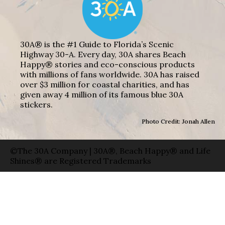
30A® is the #1 Guide to Florida’s Scenic
Highway 30-A. Every day, 30A shares Beach
Happy® stories and eco-conscious products
with millions of fans worldwide. 30A has raised
over $3 million for coastal charities, and has
given away 4 million of its famous blue 30A
stickers.
Photo Credit: Jonah Allen
©The 30A Company | 30A®, Beach Happy® and Life
Shines® are Registered Trademarks