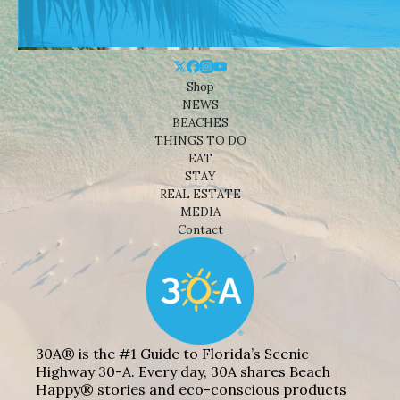
Shop
NEWS
BEACHES
THINGS TO DO
EAT
STAY
REAL ESTATE
MEDIA
Contact
30A® is the #1 Guide to Florida’s Scenic
Highway 30-A. Every day, 30A shares Beach
Happy® stories and eco-conscious products