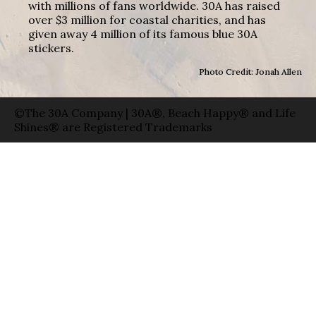
with millions of fans worldwide. 30A has raised
over $3 million for coastal charities, and has
given away 4 million of its famous blue 30A
stickers.
Photo Credit: Jonah Allen
©The 30A Company | 30A®, Beach Happy® and Life
Shines® are Registered Trademarks