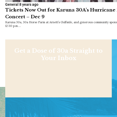
General
8 years ago
Tickets Now Out for Karuna 30A’s Hurricane 
Concert – Dec 9
Karuna 30a, 30a Horse Farm at Arnett’s Gulfside, and generous community sponso
12:30 p.m.…
Get a Dose of 30a Straight to
Your Inbox