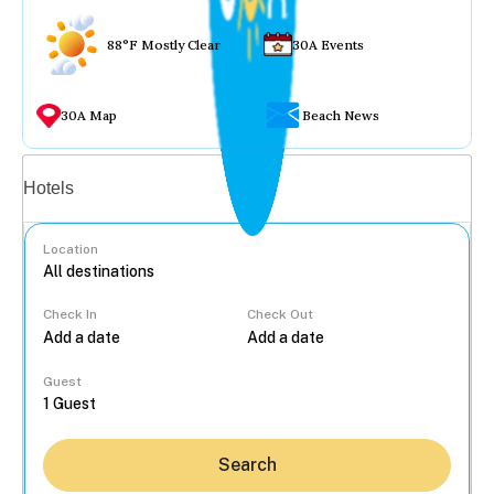
88°F Mostly Clear
30A Events
30A Map
Beach News
Vacation rentals
Hotels
Location
Check In
Check Out
...
Guest
Search