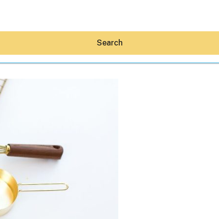
Search
Hey30A AI
News
Shop
Beaches
Things To Do
Eat
Stay
Real Estate
Media