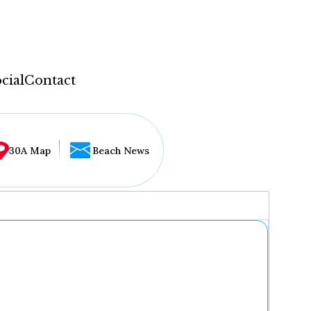
cial
Contact
30A Map
Beach News
...