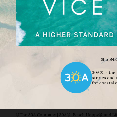
Shop
NE
30A® is the 
stories and 
for coastal c
©The 30A Company | 30A®, Beach Happy® and Lif