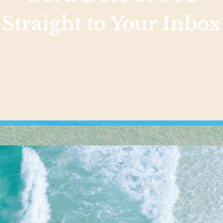
Straight to Your Inbox