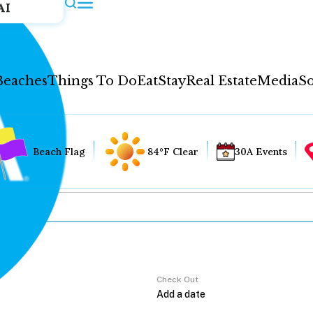
AI
Beaches
Things To Do
Eat
Stay
Real Estate
Media
So
Beach Flag
84°F Clear
30A Events
Check Out