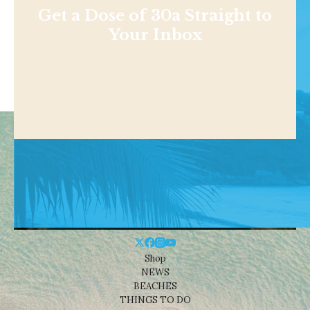
Get a Dose of 30a Straight to
Your Inbox
Shop
NEWS
BEACHES
THINGS TO DO