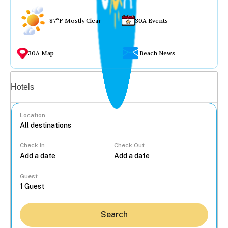
87°F Mostly Clear
30A Events
30A Map
Beach News
Vacation rentals
Hotels
Location
Check In
Check Out
...
Guest
Search