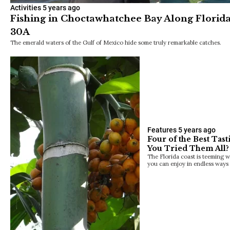
Activities
5 years ago
Fishing in Choctawhatchee Bay Along Florida
30A
The emerald waters of the Gulf of Mexico hide some truly remarkable catches.
Features
5 years ago
Four of the Best Tast
You Tried Them All?
The Florida coast is teeming wi
you can enjoy in endless ways