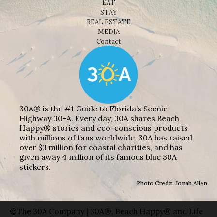
EAT
STAY
REAL ESTATE
MEDIA
Contact
30A® is the #1 Guide to Florida’s Scenic
Highway 30-A. Every day, 30A shares Beach
Happy® stories and eco-conscious products
with millions of fans worldwide. 30A has raised
over $3 million for coastal charities, and has
given away 4 million of its famous blue 30A
stickers.
Photo Credit: Jonah Allen
©The 30A Company | 30A®, Beach Happy® and Life