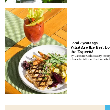
Local
7 years ago
What Are the Best Lo
the Experts!
By Caroline Giddis Salty, meaty
characteristics of the favorite