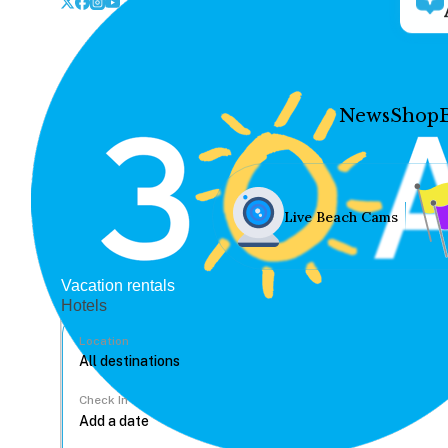
News
Shop
Live Beach Cams
Vacation rentals
Hotels
Location
Check In