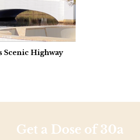
Social
Contact
WELCOME TO 30A
Sign up for beach news and local updates—pl
chance to win a $500 30A gift basket. One wi
each month!
’s Scenic Highway
Get a Dose of 30a