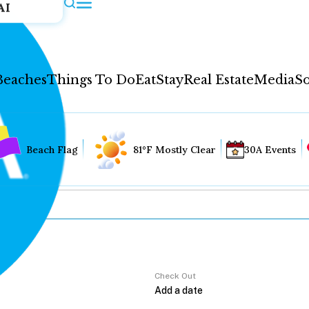
AI
Beaches
Things To Do
Eat
Stay
Real Estate
Media
So
Beach Flag
81°F Mostly Clear
30A Events
Check Out