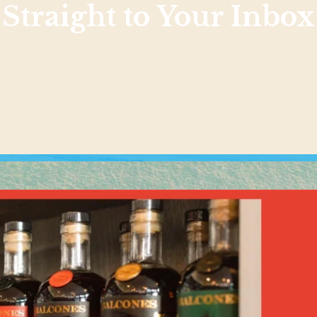
Straight to Your Inbox