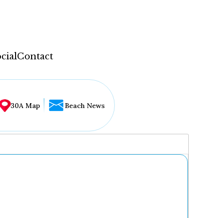
cial
Contact
30A Map
Beach News
...