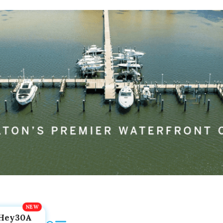
Hey30A