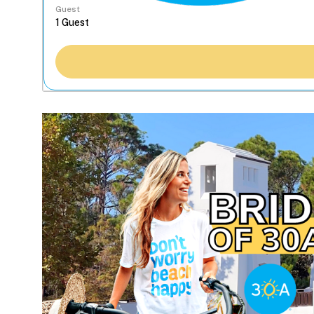
Guest