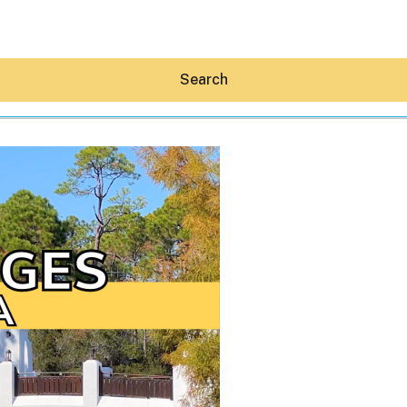
Search
Hey30A AI
News
Shop
Beaches
Things To Do
Eat
Stay
Real Estate
Media