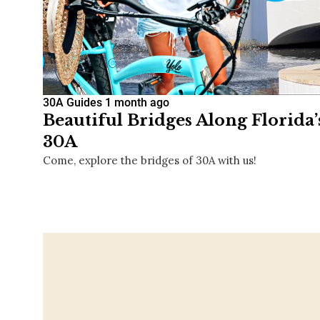
30A Guides
1 month ago
Beautiful Bridges Along Florida
30A
Come, explore the bridges of 30A with us!