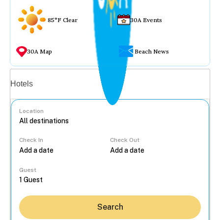
85°F Clear
30A Events
30A Map
Beach News
Vacation rentals
Hotels
Location
Check In
Check Out
...
Guest
Search