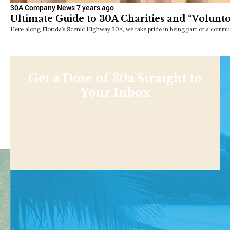
30A Company News
7 years ago
Ultimate Guide to 30A Charities and “Volunt
Here along Florida’s Scenic Highway 30A, we take pride in being part of a commu
Get a Dose of 30a Straight to
Your Inbox