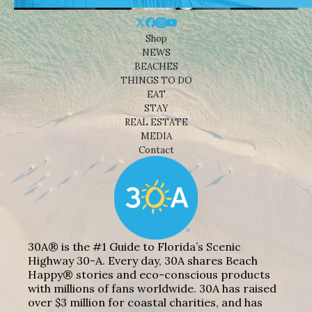
Shop
NEWS
BEACHES
THINGS TO DO
EAT
STAY
REAL ESTATE
MEDIA
Contact
30A® is the #1 Guide to Florida’s Scenic
Highway 30-A. Every day, 30A shares Beach
Happy® stories and eco-conscious products
with millions of fans worldwide. 30A has raised
over $3 million for coastal charities, and has