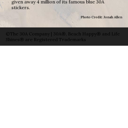
given away 4 million of its famous blue 30A
stickers.
Photo Credit: Jonah Allen
©The 30A Company | 30A®, Beach Happy® and Life
Shines® are Registered Trademarks