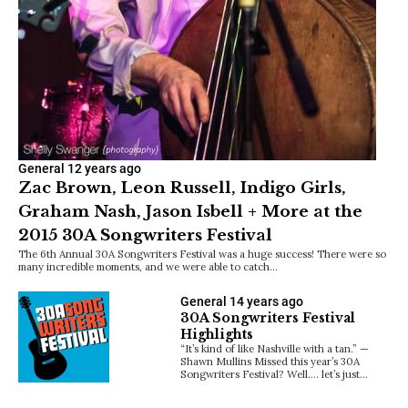
General
12 years ago
Zac Brown, Leon Russell, Indigo Girls,
Graham Nash, Jason Isbell + More at the
2015 30A Songwriters Festival
The 6th Annual 30A Songwriters Festival was a huge success! There were so
many incredible moments, and we were able to catch…
General
14 years ago
30A Songwriters Festival
Highlights
“It’s kind of like Nashville with a tan.” —
Shawn Mullins Missed this year’s 30A
Songwriters Festival? Well…. let’s just…