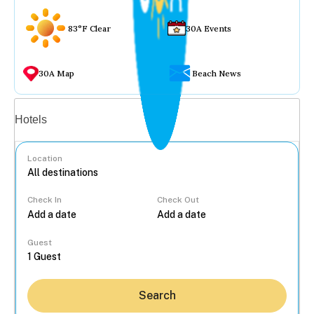
83°F Clear
30A Events
30A Map
Beach News
Vacation rentals
Hotels
Location
Check In
Check Out
...
Guest
Search