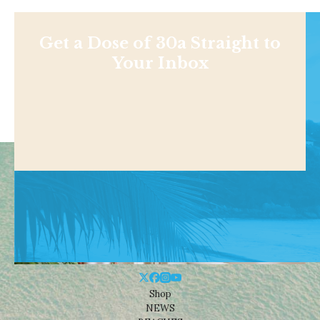
Get a Dose of 30a Straight to
Your Inbox
Shop
NEWS