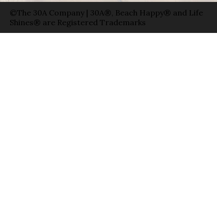
©The 30A Company | 30A®, Beach Happy® and Life
Shines® are Registered Trademarks