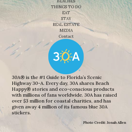
BEACHES
THINGS TO DO
EAT
STAY
REAL ESTATE
MEDIA
Contact
30A® is the #1 Guide to Florida’s Scenic
Highway 30-A. Every day, 30A shares Beach
Happy® stories and eco-conscious products
with millions of fans worldwide. 30A has raised
over $3 million for coastal charities, and has
given away 4 million of its famous blue 30A
stickers.
Photo Credit: Jonah Allen