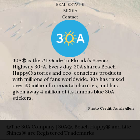
REAL ESTATE
MEDIA
Contact
30A® is the #1 Guide to Florida’s Scenic
Highway 30-A. Every day, 30A shares Beach
Happy® stories and eco-conscious products
with millions of fans worldwide. 30A has raised
over $3 million for coastal charities, and has
given away 4 million of its famous blue 30A
stickers.
Photo Credit: Jonah Allen
©The 30A Company | 30A®, Beach Happy® and Life
Shines® are Registered Trademarks