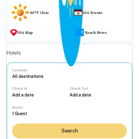
86°F Clear
30A Events
30A Map
Beach News
Vacation rentals
Hotels
Location
Check In
Check Out
...
Guest
Search