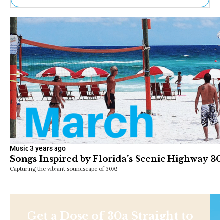
Ne
Sh
Be
Th
Ea
St
Re
Me
Soc
Co
Music
3 years ago
Songs Inspired by Florida’s Scenic Highway 3
Capturing the vibrant soundscape of 30A!
Get a Dose of 30a Straight to