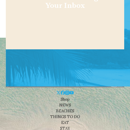
Your Inbox
Shop
NEWS
BEACHES
THINGS TO DO
EAT
STAY