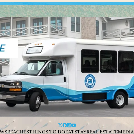
WS
BEACHES
THINGS TO DO
EAT
STAY
REAL ESTATE
MEDIA