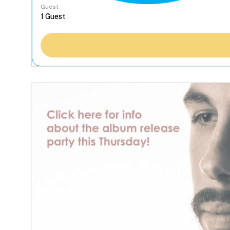
Guest