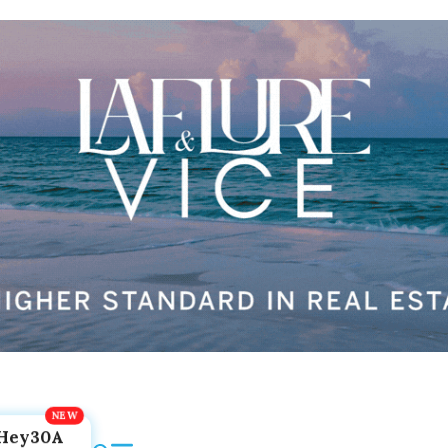
Hey30A