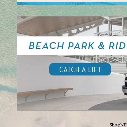
Shop
NE