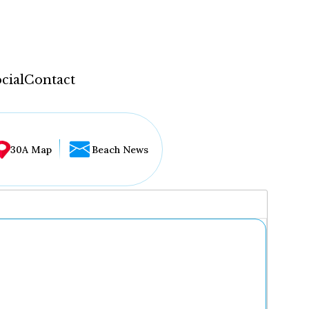
cial
Contact
30A Map
Beach News
...