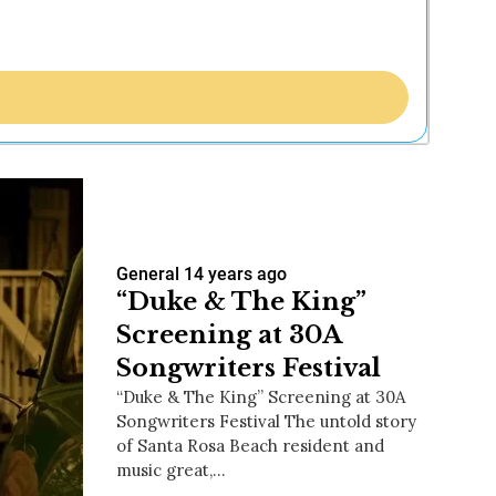
General
14 years ago
“Duke & The King”
Screening at 30A
Songwriters Festival
“Duke & The King” Screening at 30A
Songwriters Festival The untold story
of Santa Rosa Beach resident and
music great,…