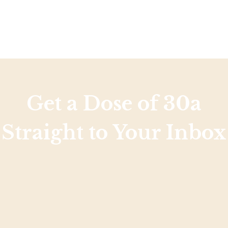
Get a Dose of 30a
Straight to Your Inbox