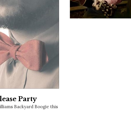
Social
Contact
WELCOME TO 30A
Sign up for beach news and local updates—pl
chance to win a $500 30A gift basket. One wi
each month!
lease Party
illiams Backyard Boogie this