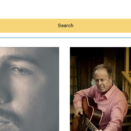
Search
Hey30A AI
News
Shop
Beaches
Things To Do
Eat
Stay
Real Estate
Media