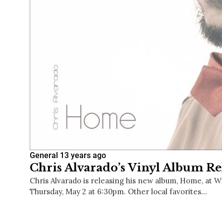
General
13 years ago
Chris Alvarado’s Vinyl Album Re
Chris Alvarado is releasing his new album, Home, at W
Thursday, May 2 at 6:30pm. Other local favorites…