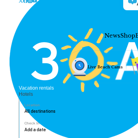
News
Shop
Live Beach Cams
Vacation rentals
Hotels
Location
Check In