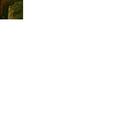
us a
nner