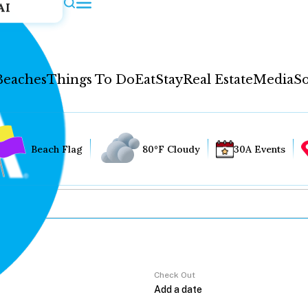
AI
Beaches
Things To Do
Eat
Stay
Real Estate
Media
So
Beach Flag
80°F Cloudy
30A Events
Check Out