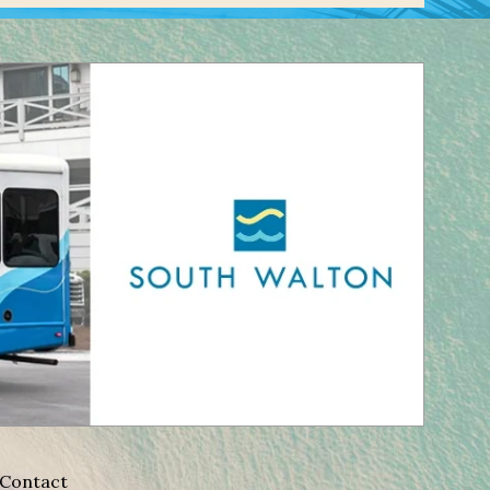
Contact