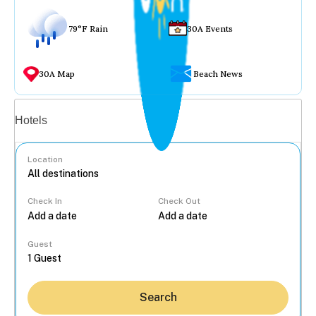
79°F Rain
30A Events
30A Map
Beach News
Vacation rentals
Hotels
Location
Check In
Check Out
...
Guest
Search