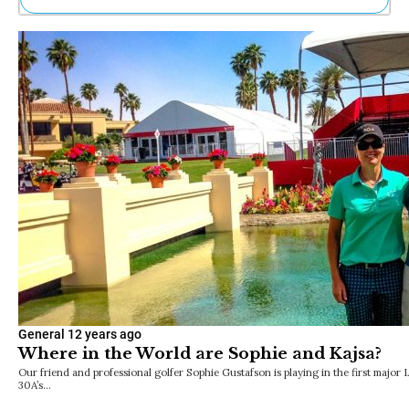
Ne
Sh
Be
Th
Ea
St
Re
Me
Soc
Co
General
12 years ago
Where in the World are Sophie and Kajsa?
Our friend and professional golfer Sophie Gustafson is playing in the first major
30A’s…