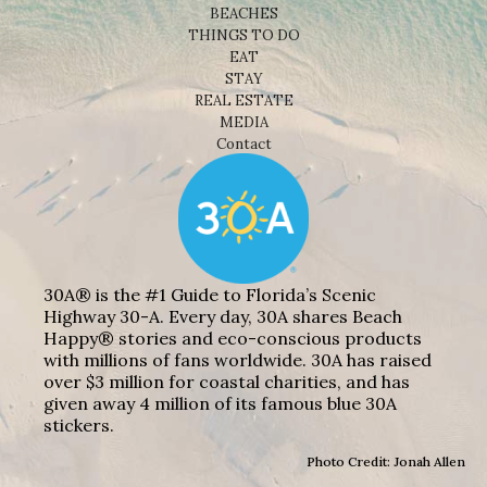
BEACHES
THINGS TO DO
EAT
STAY
REAL ESTATE
MEDIA
Contact
30A® is the #1 Guide to Florida’s Scenic
Highway 30-A. Every day, 30A shares Beach
Happy® stories and eco-conscious products
with millions of fans worldwide. 30A has raised
over $3 million for coastal charities, and has
given away 4 million of its famous blue 30A
stickers.
Photo Credit: Jonah Allen