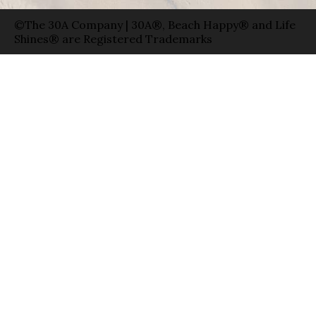
©The 30A Company | 30A®, Beach Happy® and Life
Shines® are Registered Trademarks