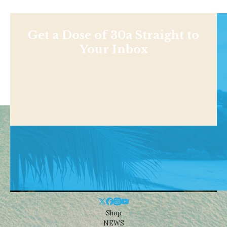
Get a Dose of 30a Straight to
Your Inbox
Shop
NEWS