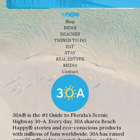
Shop
NEWS
BEACHES
THINGS TO DO
EAT
STAY
REAL ESTATE
MEDIA
Contact
30A® is the #1 Guide to Florida’s Scenic
Highway 30-A. Every day, 30A shares Beach
Happy® stories and eco-conscious products
with millions of fans worldwide. 30A has raised
over $3 million for coastal charities, and has