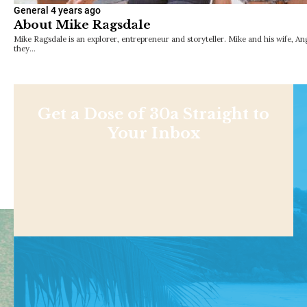
General
4 years ago
About Mike Ragsdale
Mike Ragsdale is an explorer, entrepreneur and storyteller. Mike and his wife, A
they…
Get a Dose of 30a Straight to
Your Inbox