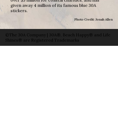
given away 4 million of its famous blue 30A
stickers.
Photo Credit: Jonah Allen
©The 30A Company | 30A®, Beach Happy® and Life
Shines® are Registered Trademarks