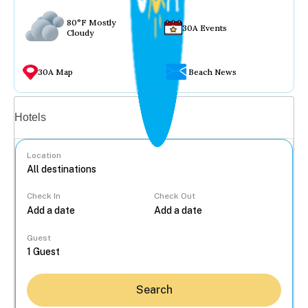
80°F Mostly
30A Events
Cloudy
30A Map
Beach News
Vacation rentals
Hotels
Location
Check In
Check Out
...
Guest
Search