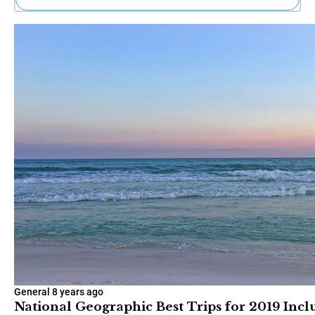
Ne
Sh
Be
Th
Ea
St
Re
Me
Soc
Co
General
8 years ago
National Geographic Best Trips for 2019 Inc