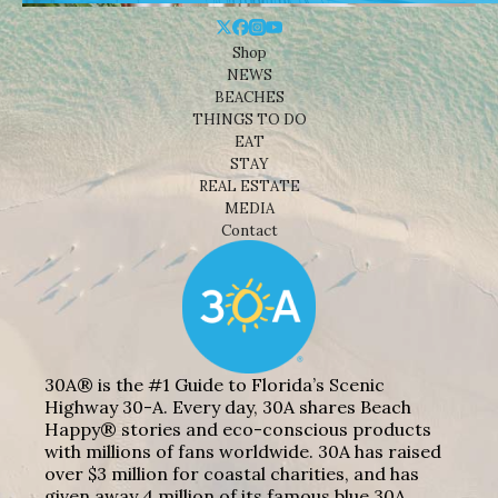
Shop
NEWS
BEACHES
THINGS TO DO
EAT
STAY
REAL ESTATE
MEDIA
Contact
30A® is the #1 Guide to Florida’s Scenic
Highway 30-A. Every day, 30A shares Beach
Happy® stories and eco-conscious products
with millions of fans worldwide. 30A has raised
over $3 million for coastal charities, and has
given away 4 million of its famous blue 30A