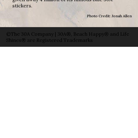
stickers.
Photo Credit: Jonah Allen
©The 30A Company | 30A®, Beach Happy® and Life
Shines® are Registered Trademarks