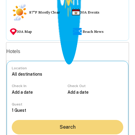
87°F Mostly Clear
30A Events
30A Map
Beach News
Vacation rentals
Hotels
Location
Check In
Check Out
...
Guest
Search