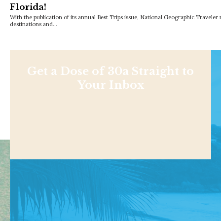
Florida!
With the publication of its annual Best Trips issue, National Geographic Traveler
destinations and…
Get a Dose of 30a Straight to
Your Inbox