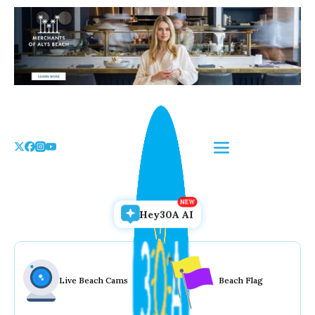
Skip
to
the
content
Hey30A AI
Live Beach Cams
Beach Flag