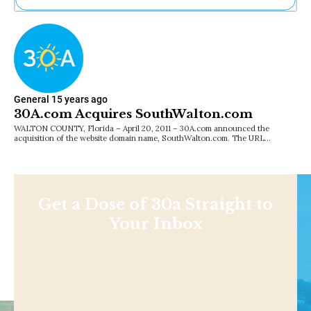
Ne
Sh
Be
Th
Ea
St
General
15 years ago
Re
30A.com Acquires SouthWalton.com
Me
WALTON COUNTY, Florida – April 20, 2011 – 30A.com announced the
Soc
acquisition of the website domain name, SouthWalton.com. The URL…
Co
Get a Dose of 30a Straight to
Your Inbox