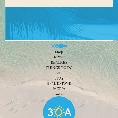
Shop
NEWS
BEACHES
THINGS TO DO
EAT
STAY
REAL ESTATE
MEDIA
Contact