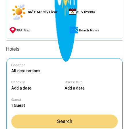
86°F Mostly Clear
30A Events
30A Map
Beach News
Vacation rentals
Hotels
Location
Check In
Check Out
...
Guest
Search