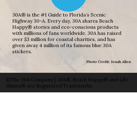
30A® is the #1 Guide to Florida’s Scenic
Highway 30-A. Every day, 30A shares Beach
Happy® stories and eco-conscious products
with millions of fans worldwide. 30A has raised
over $3 million for coastal charities, and has
given away 4 million of its famous blue 30A
stickers.
Photo Credit: Jonah Allen
©The 30A Company | 30A®, Beach Happy® and Life
Shines® are Registered Trademarks