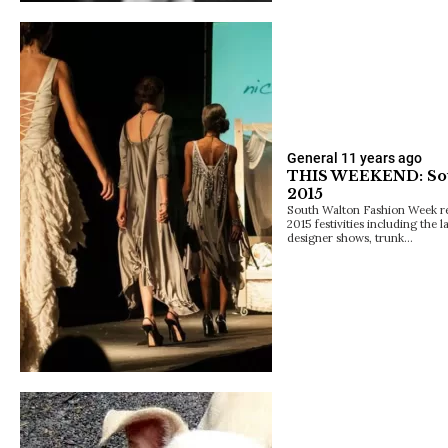
General
11 years ago
THIS WEEKEND: Sou
2015
South Walton Fashion Week rele
2015 festivities including the 
designer shows, trunk…