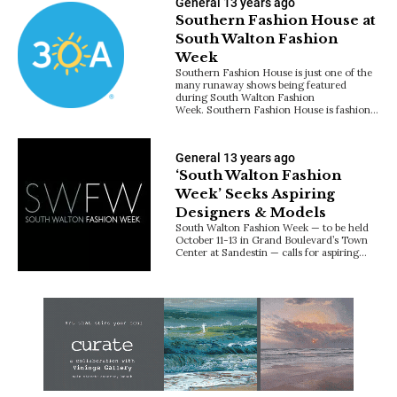
General
13 years ago
Southern Fashion House at
South Walton Fashion
Week
Southern Fashion House is just one of the
many runaway shows being featured
during South Walton Fashion
Week. Southern Fashion House is fashion…
General
13 years ago
‘South Walton Fashion
Week’ Seeks Aspiring
Designers & Models
South Walton Fashion Week — to be held
October 11-13 in Grand Boulevard’s Town
Center at Sandestin — calls for aspiring…