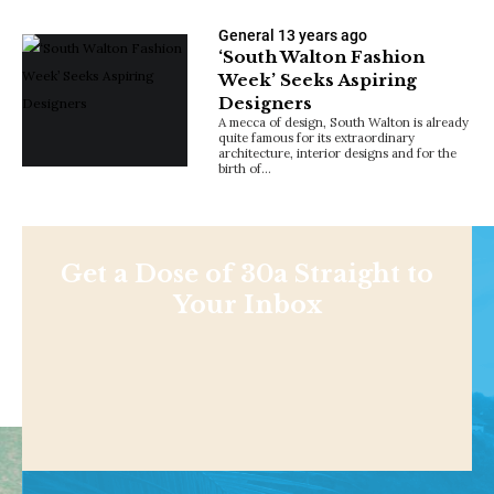
General
13 years ago
‘South Walton Fashion
Week’ Seeks Aspiring
Designers
A mecca of design, South Walton is already
quite famous for its extraordinary
architecture, interior designs and for the
birth of…
Get a Dose of 30a Straight to
Your Inbox