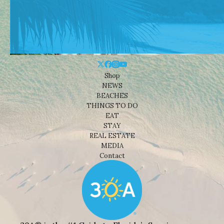
Shop
NEWS
BEACHES
THINGS TO DO
EAT
STAY
REAL ESTATE
MEDIA
Contact