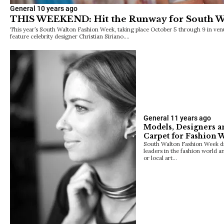
General
10 years ago
THIS WEEKEND: Hit the Runway for South W
This year’s South Walton Fashion Week, taking place October 5 through 9 in ven
feature celebrity designer Christian Siriano.…
General
11 years ago
Models, Designers an
Carpet for Fashion 
South Walton Fashion Week dre
leaders in the fashion world a
or local art…