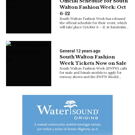
Official Schedule for South
Walton Fashion Week: Oct
6-12
South Walton Fashion Week has released
the official schedule for their event, which
will take place October 6 – 12 at Sandestin…
General
12 years ago
South Walton Fashion
Week Tickets Now on Sale
South Walton Fashion Week (SWFW) calls
for male and female models to apply for
runway shows and the SWFW Model…