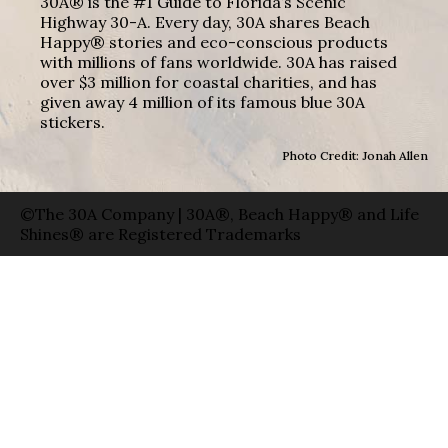
30A® is the #1 Guide to Florida’s Scenic
Highway 30-A. Every day, 30A shares Beach
Happy® stories and eco-conscious products
with millions of fans worldwide. 30A has raised
over $3 million for coastal charities, and has
given away 4 million of its famous blue 30A
stickers.
Photo Credit: Jonah Allen
©The 30A Company | 30A®, Beach Happy® and Life
Shines® are Registered Trademarks