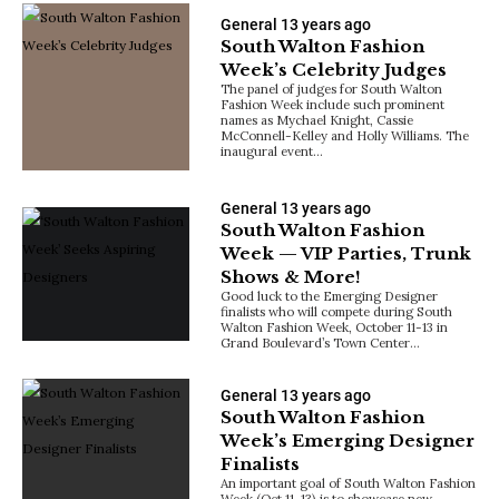
General
13 years ago
South Walton Fashion
Week’s Celebrity Judges
The panel of judges for South Walton
Fashion Week include such prominent
names as Mychael Knight, Cassie
McConnell-Kelley and Holly Williams. The
inaugural event…
General
13 years ago
South Walton Fashion
Week — VIP Parties, Trunk
Shows & More!
Good luck to the Emerging Designer
finalists who will compete during South
Walton Fashion Week, October 11-13 in
Grand Boulevard’s Town Center…
General
13 years ago
South Walton Fashion
Week’s Emerging Designer
Finalists
An important goal of South Walton Fashion
Week (Oct 11-13) is to showcase new