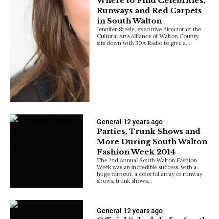
Where to Find Celebrities,
Runways and Red Carpets
in South Walton
Jennifer Steele, executive director of the
Cultural Arts Alliance of Walton County,
sits down with 30A Radio to give a…
General
12 years ago
Parties, Trunk Shows and
More During South Walton
Fashion Week 2014
The 2nd Annual South Walton Fashion
Week was an incredible success, with a
huge turnout, a colorful array of runway
shows, trunk shows…
General
12 years ago