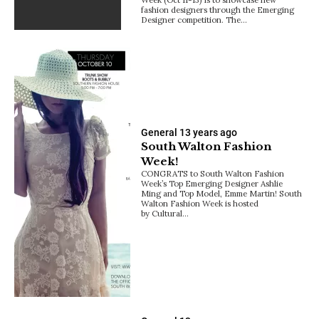
fashion designers through the Emerging
Designer competition. The…
General
13 years ago
South Walton Fashion
Week!
CONGRATS to South Walton Fashion
Week’s Top Emerging Designer Ashlie
Ming and Top Model, Emme Martin! South
Walton Fashion Week is hosted
by Cultural…