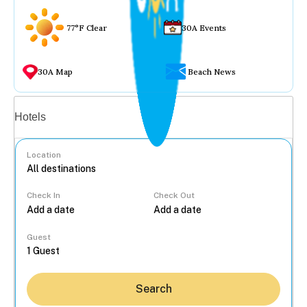
77°F Clear
30A Events
30A Map
Beach News
Vacation rentals
Hotels
Location
Check In
Check Out
...
Guest
Search