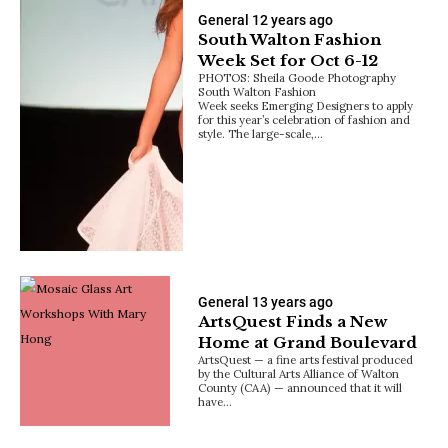
General
12 years ago
South Walton Fashion
Week Set for Oct 6-12
PHOTOS: Sheila Goode Photography
South Walton Fashion
Week seeks Emerging Designers to apply
for this year’s celebration of fashion and
style. The large-scale,…
General
13 years ago
ArtsQuest Finds a New
Home at Grand Boulevard
ArtsQuest — a fine arts festival produced
by the Cultural Arts Alliance of Walton
County (CAA) — announced that it will
have…