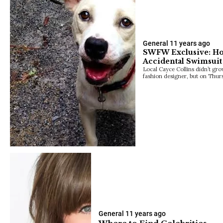
General
11 years ago
SWFW Exclusive: H
Accidental Swimsuit
Local Cayce Collins didn’t gr
fashion designer, but on Thur
General
11 years ago