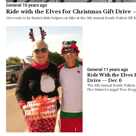
General
10 years ago
Ride with the Elves for Christmas Gift Drive 
Get ready to be Santa’s little helpers on bike at the 9th Annual South Walton Elf
General
11 years ago
Ride With the Elves 
Drive — Dec 6
The 8th Annual South Walton E
Fire District’s Angel Tree Prog