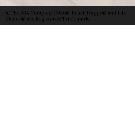
©The 30A Company | 30A®, Beach Happy® and Life
Shines® are Registered Trademarks