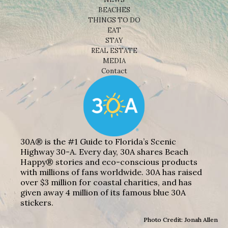
BEACHES
THINGS TO DO
EAT
STAY
REAL ESTATE
MEDIA
Contact
30A® is the #1 Guide to Florida’s Scenic
Highway 30-A. Every day, 30A shares Beach
Happy® stories and eco-conscious products
with millions of fans worldwide. 30A has raised
over $3 million for coastal charities, and has
given away 4 million of its famous blue 30A
stickers.
Photo Credit: Jonah Allen