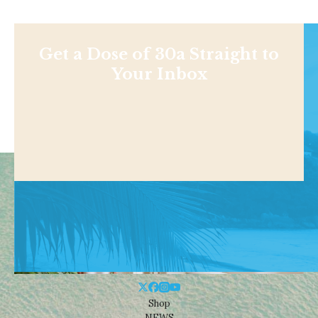
Get a Dose of 30a Straight to
Your Inbox
Shop
NEWS