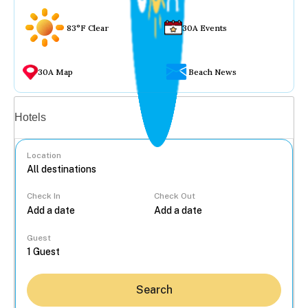
83°F Clear
30A Events
30A Map
Beach News
Vacation rentals
Hotels
Location
Check In
Check Out
...
Guest
Search