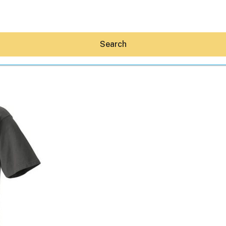
Search
Hey30A AI
News
Shop
Beaches
Things To Do
Eat
Stay
Real Estate
Media