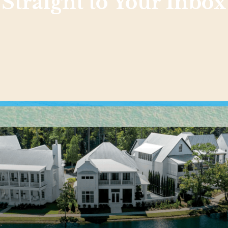
Straight to Your Inbox