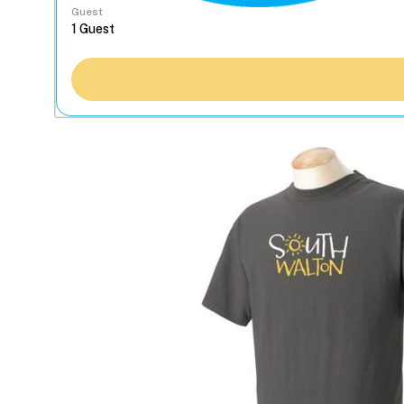
Guest