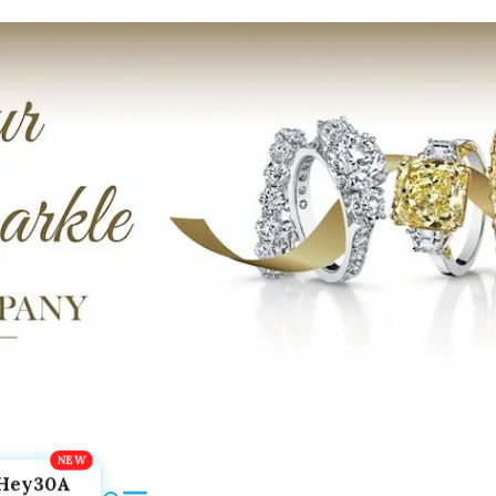
Hey30A