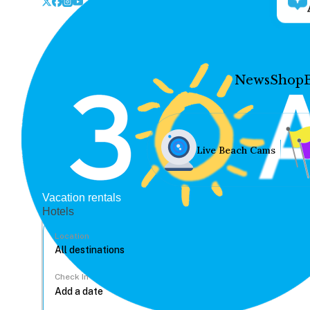
News
Shop
Live Beach Cams
Vacation rentals
Hotels
Location
Check In