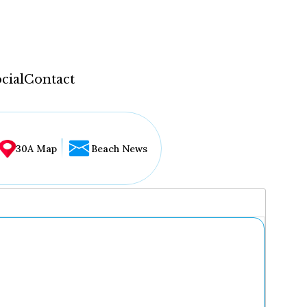
cial
Contact
30A Map
Beach News
...