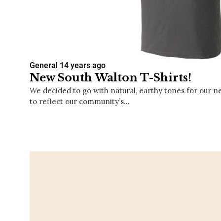
General
14 years ago
New South Walton T-Shirts!
We decided to go with natural, earthy tones for our n
to reflect our community’s…