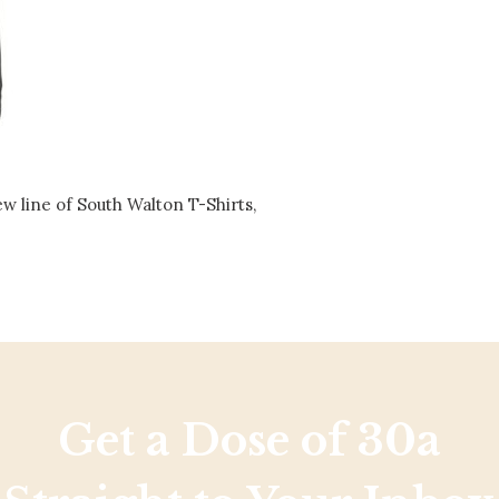
Social
Contact
WELCOME TO 30A
Sign up for beach news and local updates—pl
chance to win a $500 30A gift basket. One wi
each month!
ew line of South Walton T-Shirts,
Get a Dose of 30a