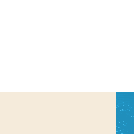
us a
nner