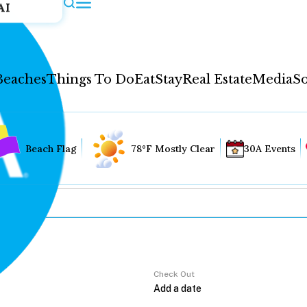
AI
Beaches
Things To Do
Eat
Stay
Real Estate
Media
So
Beach Flag
78°F Mostly Clear
30A Events
Check Out